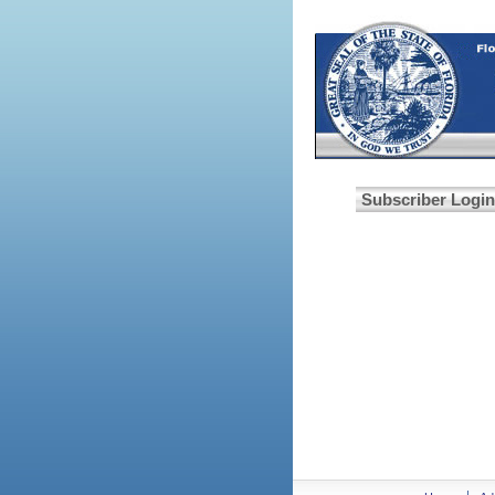
Subscriber Login