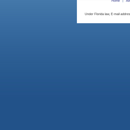
Home
Ad
Under Florida law, E-mail addres