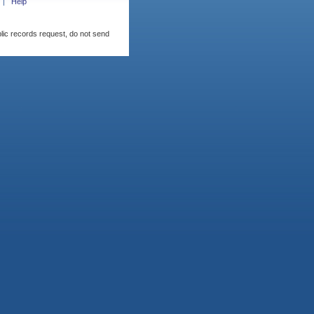
Help
blic records request, do not send