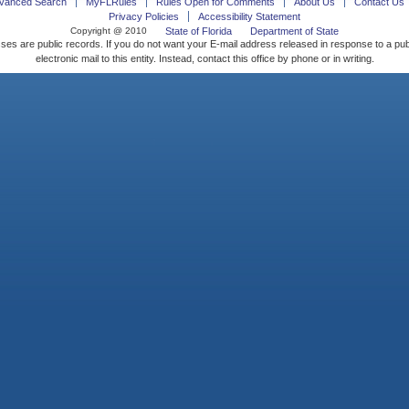
vanced Search
MyFLRules
Rules Open for Comments
About Us
Contact Us
Privacy Policies
Accessibility Statement
Copyright @ 2010
State of Florida
Department of State
ses are public records. If you do not want your E-mail address released in response to a pu
electronic mail to this entity. Instead, contact this office by phone or in writing.