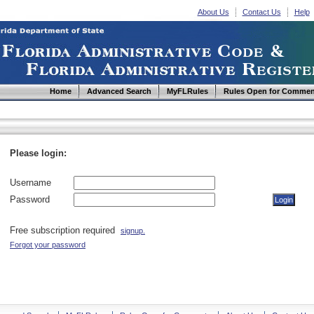
About Us
Contact Us
Help
Home
Advanced Search
MyFLRules
Rules Open for Commen
Please login:
Username
Password
Free subscription required
signup.
Forgot your password