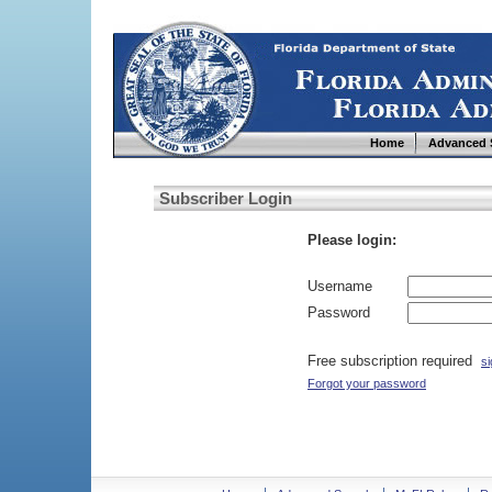
Home
Advanced 
Subscriber Login
Please login:
Username
Password
Free subscription required
si
Forgot your password