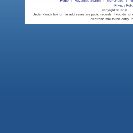
Home
Advanced Search
MyFLRules
R
Privacy Polic
Copyright @ 2010
Under Florida law, E-mail addresses are public records. If you do not
electronic mail to this entity. 