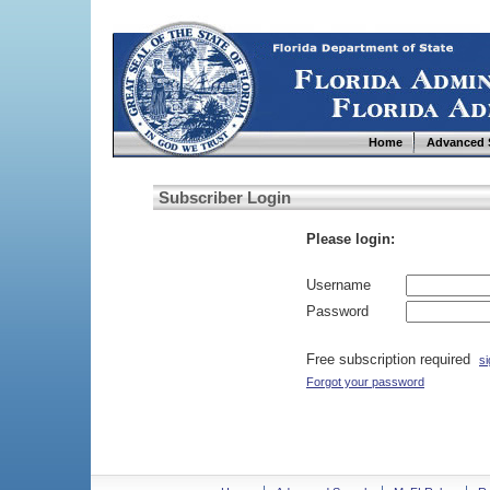
Home
Advanced 
Subscriber Login
Please login:
Username
Password
Free subscription required
si
Forgot your password