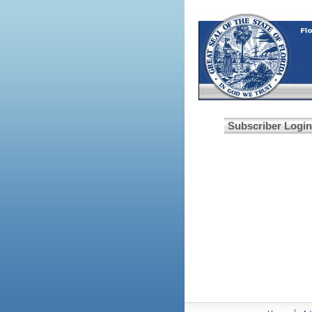
Subscriber Login