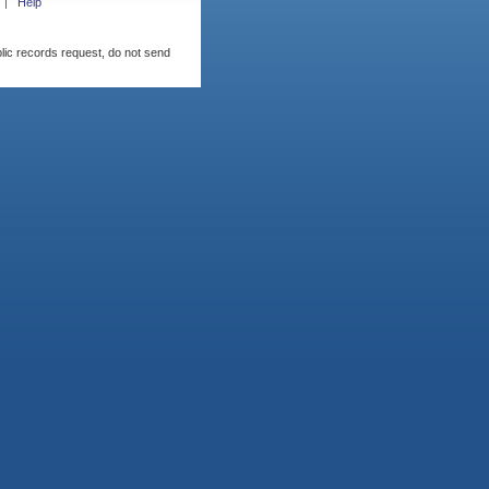
Help
blic records request, do not send