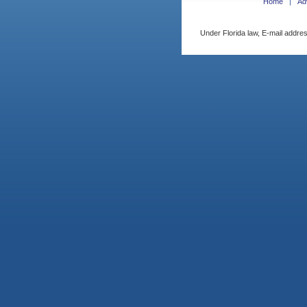
Home
Ad
Under Florida law, E-mail addres