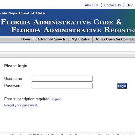
About Us
Contact Us
Help
Home
Advanced Search
MyFLRules
Rules Open for Commen
Please login:
Username
Password
Free subscription required
signup.
Forgot your password