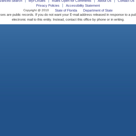
vanced Search
MyFLRules
Rules Open for Comments
About Us
Contact Us
Privacy Policies
Accessibility Statement
Copyright @ 2010
State of Florida
Department of State
ses are public records. If you do not want your E-mail address released in response to a pu
electronic mail to this entity. Instead, contact this office by phone or in writing.