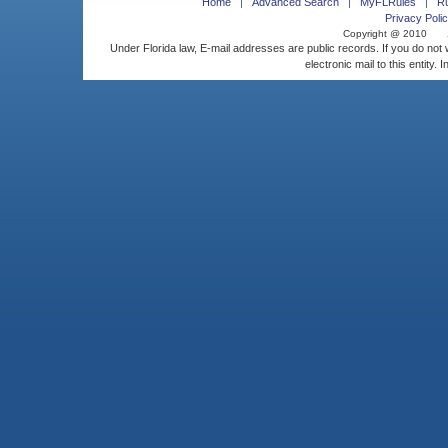
Home
Advanced Search
MyFLRules
R
Privacy Polic
Copyright @ 2010
Under Florida law, E-mail addresses are public records. If you do not
electronic mail to this entity. 