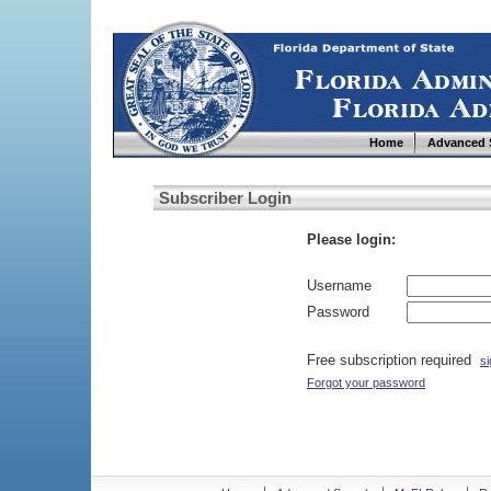
Home
Advanced 
Subscriber Login
Please login:
Username
Password
Free subscription required
si
Forgot your password