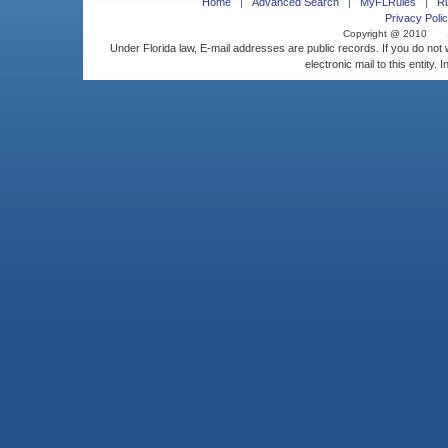
Home
Advanced Search
MyFLRules
R
Privacy Polic
Copyright @ 2010
Under Florida law, E-mail addresses are public records. If you do not
electronic mail to this entity. 