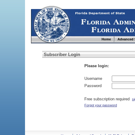
Home
Advanced 
Subscriber Login
Please login:
Username
Password
Free subscription required
si
Forgot your password