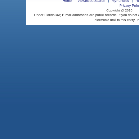
Home
Advanced Search
MyFLRules
R
Privacy Polic
Copyright @ 2010
Under Florida law, E-mail addresses are public records. If you do not
electronic mail to this entity. 