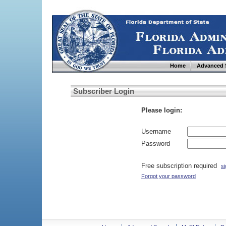
Home
Advanced 
Subscriber Login
Please login:
Username
Password
Free subscription required
si
Forgot your password