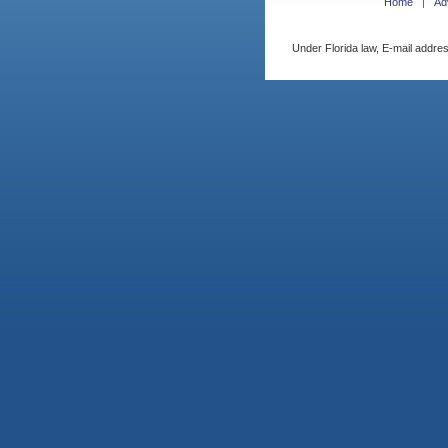
Home
Ad
Under Florida law, E-mail addres