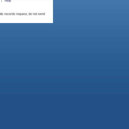
Help
blic records request, do not send