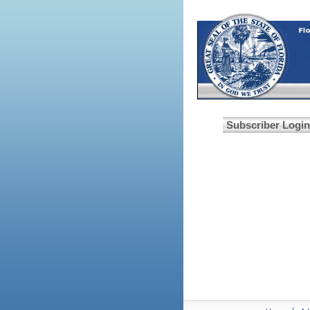
Subscriber Login