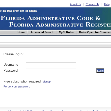
About Us
Contact Us
Help
Home
Advanced Search
MyFLRules
Rules Open for Commen
Please login:
Username
Password
Free subscription required
signup.
Forgot your password