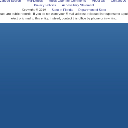
vanced Search
MyFLRules
Rules Open for Comments
About Us
Contact Us
Privacy Policies
Accessibility Statement
Copyright @ 2010
State of Florida
Department of State
ses are public records. If you do not want your E-mail address released in response to a pu
electronic mail to this entity. Instead, contact this office by phone or in writing.