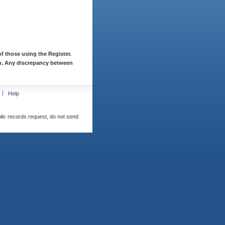
f those using the Register.
ion. Any discrepancy between
Help
blic records request, do not send