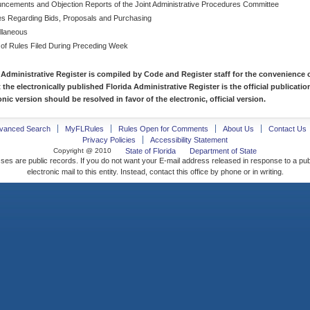
ncements and Objection Reports of the Joint Administrative Procedures Committee
es Regarding Bids, Proposals and Purchasing
llaneous
 of Rules Filed During Preceding Week
 Administrative Register is compiled by Code and Register staff for the convenience o
t the electronically published Florida Administrative Register is the official publicat
nic version should be resolved in favor of the electronic, official version.
vanced Search
MyFLRules
Rules Open for Comments
About Us
Contact Us
Privacy Policies
Accessibility Statement
Copyright @ 2010
State of Florida
Department of State
ses are public records. If you do not want your E-mail address released in response to a pu
electronic mail to this entity. Instead, contact this office by phone or in writing.