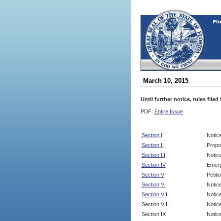
March 10, 2015
Until further notice, rules file
PDF:
Entire Issue
Section I
Notic
Section II
Propo
Section III
Notic
Section IV
Emerg
Section V
Petit
Section VI
Notic
Section VII
Notic
Section VIII
Notice
Section IX
Notice