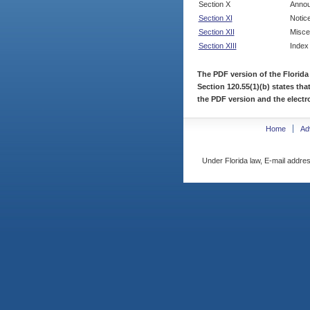
Section X
Annou
Section XI
Notic
Section XII
Misce
Section XIII
Index
The PDF version of the Florida
Section 120.55(1)(b) states tha
the PDF version and the electro
Home
Ad
Under Florida law, E-mail addres