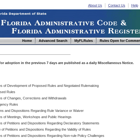
About Us
Contact Us
Help
Home
Advanced Search
MyFLRules
Rules Open for Commen
d for adoption in the previous 7 days are published as a daily Miscellaneous Notice.
es of Development of Proposed Rules and Negotiated Rulemaking
sed Rules
es of Changes, Corrections and Withdrawals
ency Rules
ions and Dispositions Regarding Rule Variance or Waiver
es of Meetings, Workshops and Public Hearings
es of Petitions and Dispositions Regarding Declaratory Statements
 of Petitions and Dispositions Regarding the Validity of Rules
s of Petitions and Dispositions Regarding Non-rule Policy Challenges