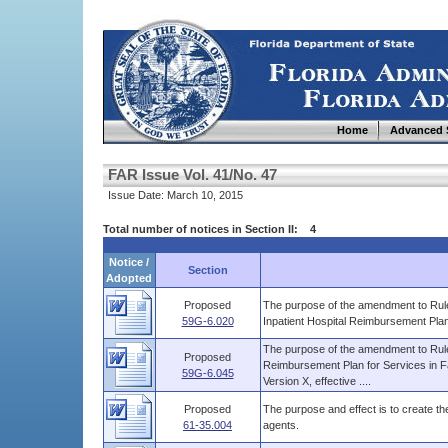
Home
Advanced 
FAR Issue Vol. 41/No. 47
Issue Date: March 10, 2015
Total number of notices in Section II: 4
Notice /
Section
Adopted
Proposed
The purpose of the amendment to Rule 
59G-6.020
Inpatient Hospital Reimbursement Plan 
The purpose of the amendment to Rule 
Proposed
Reimbursement Plan for Services in Fa
59G-6.045
Version X, effective ....
Proposed
The purpose and effect is to create the 
61-35.004
agents.