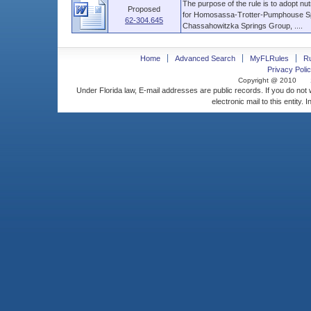
The purpose of the rule is to adopt nu
Proposed
for Homosassa-Trotter-Pumphouse Spri
62-304.645
Chassahowitzka Springs Group, ....
Home
Advanced Search
MyFLRules
R
Privacy Polic
Copyright @ 2010
Under Florida law, E-mail addresses are public records. If you do not
electronic mail to this entity. 