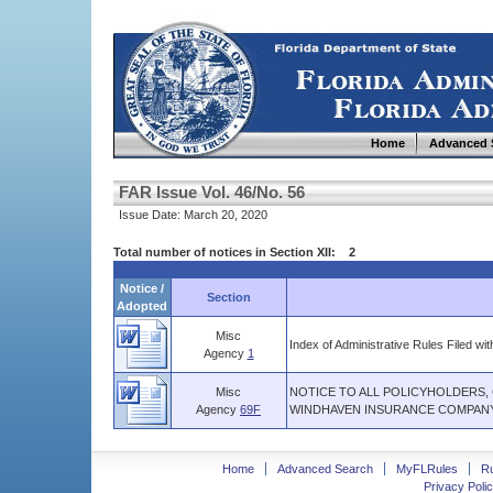
Home
Advanced 
FAR Issue Vol. 46/No. 56
Issue Date: March 20, 2020
Total number of notices in Section XII: 2
Notice /
Section
Adopted
Misc
Index of Administrative Rules Filed wit
Agency
1
Misc
NOTICE TO ALL POLICYHOLDERS,
Agency
69F
WINDHAVEN INSURANCE COMPANY
Home
Advanced Search
MyFLRules
R
Privacy Polic