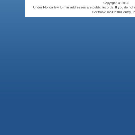
Copyright @ 2010
Under Florida law, E-mail addresses are public records. If you do not
electronic mail to this entity. 