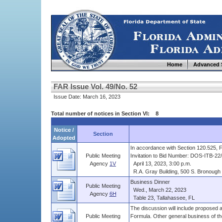
Home
Advanced 
FAR Issue Vol. 49/No. 52
Issue Date: March 16, 2023
Total number of notices in Section VI: 8
Notice /
Section
Adopted
In accordance with Section 120.525, Flo
Public Meeting
Invitation to Bid Number: DOS-ITB-22/2
Agency
1V
April 13, 2023, 3:00 p.m.
R.A. Gray Building, 500 S. Bronough S
Business Dinner
Public Meeting
Wed., March 22, 2023
Agency
6H
Table 23, Tallahassee, FL
The discussion will include propose
Public Meeting
Formula. Other general business of the