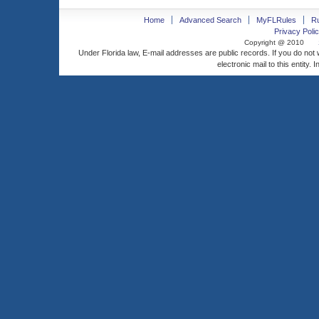
Home
Advanced Search
MyFLRules
R
Privacy Polic
Copyright @ 2010
Under Florida law, E-mail addresses are public records. If you do not
electronic mail to this entity. 