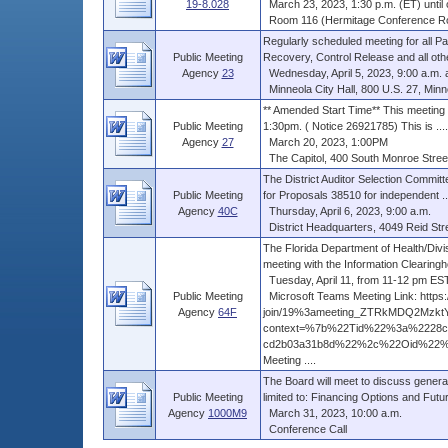
19-8.028
March 23, 2023, 1:30 p.m. (ET) until 
Room 116 (Hermitage Conference Room
Regularly scheduled meeting for all Pa
Public Meeting
Recovery, Control Release and all other
Agency
23
Wednesday, April 5, 2023, 9:00 a.m. an
Minneola City Hall, 800 U.S. 27, Minn
** Amended Start Time** This meeting w
Public Meeting
1:30pm. ( Notice 26921785) This is ....
Agency
27
March 20, 2023, 1:00PM
The Capitol, 400 South Monroe Street
The District Auditor Selection Committ
Public Meeting
for Proposals 38510 for independent ..
Agency
40C
Thursday, April 6, 2023, 9:00 a.m.
District Headquarters, 4049 Reid Stre
The Florida Department of Health/Divi
meeting with the Information Clearingho
Tuesday, April 11, from 11-12 pm ES
Public Meeting
Microsoft Teams Meeting Link: https:
Agency
64F
join/19%3ameeting_ZTRkMDQ2Mzkt
context=%7b%22Tid%22%3a%2228cd
cd2b03a31b8d%22%2c%22Oid%22%3
Meeting ....
The Board will meet to discuss general
Public Meeting
limited to: Financing Options and Future
Agency
1000M9
March 31, 2023, 10:00 a.m.
Conference Call