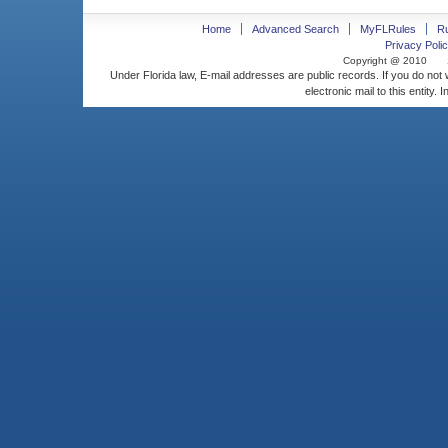
Home
Advanced Search
MyFLRules
R
Privacy Polic
Copyright @ 2010
Under Florida law, E-mail addresses are public records. If you do not
electronic mail to this entity. 