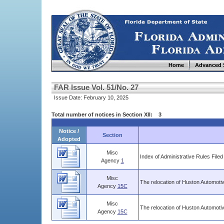
Home
Advanced 
FAR Issue Vol. 51/No. 27
Issue Date: February 10, 2025
Total number of notices in Section XII: 3
Notice /
Section
Adopted
Misc
Index of Administrative Rules Filed
Agency
1
Misc
The relocation of Huston Automoti
Agency
15C
Misc
The relocation of Huston Automot
Agency
15C