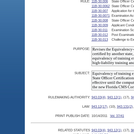
RULE:
11B-30.006
State Officer Ce
11B-30.0062
State Officer C
11B-30.007
Application for 
11B-30.0071
Examination Acc
11B-30.008
State Officer Ce
11B-30.009
Applicant Condu
11B-30.011
Examination Sco
11B-30.012
Post Examinati
11B-30.013
Challenge to Ex
PURPOSE:
SUBJECT:
RULEMAKING AUTHORITY:
943.03(4)
,
943.12(1)
, (17),
9
LAW:
943.12(17)
, (10),
943.131(2)
PRINT PUBLISH DATE:
10/14/2011
Vol. 37/41
RELATED STATUTES
943.03(4)
,
943.12(1)
, (17),
9