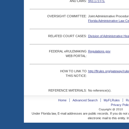
AND LAWS:
943.173 FS.
OVERSIGHT COMMITTEE:
Joint Administrative Procedu
Florida Administrative Law C
RELATED COURT CASES:
Division of Administrative He
FEDERAL eRULEMAKING
Regulations.gov
WEB PORTAL:
HOW TO LINK TO
http://flrules.org/gateway/
THIS NOTICE:
REFERENCE MATERIALS:
No reference(s).
Home
Advanced Search
MyFLRules
R
Privacy Polic
Copyright @ 2010
Under Florida law, E-mail addresses are public records. If you do not
electronic mail to this entity. 