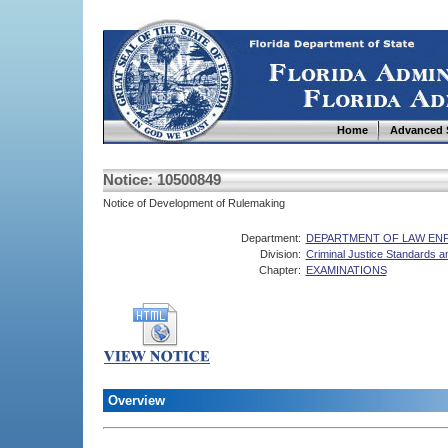
Home
Advanced 
Notice: 10500849
Notice of Development of Rulemaking
Department:
DEPARTMENT OF LAW E
Division:
Criminal Justice Standards 
Chapter:
EXAMINATIONS
Overview