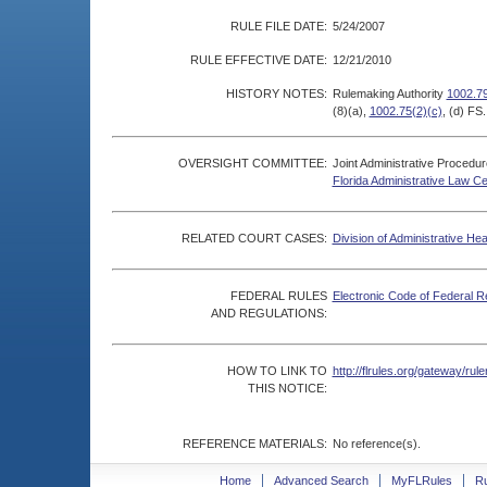
RULE FILE DATE:
5/24/2007
RULE EFFECTIVE DATE:
12/21/2010
HISTORY NOTES:
Rulemaking Authority
1002.79
(8)(a),
1002.75(2)(c)
, (d) FS
OVERSIGHT COMMITTEE:
Joint Administrative Procedu
Florida Administrative Law C
RELATED COURT CASES:
Division of Administrative He
FEDERAL RULES
Electronic Code of Federal R
AND REGULATIONS:
HOW TO LINK TO
http://flrules.org/gateway/r
THIS NOTICE:
REFERENCE MATERIALS:
No reference(s).
Home
Advanced Search
MyFLRules
R