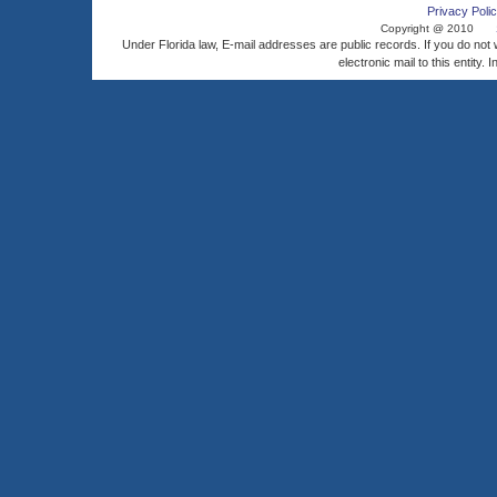
Privacy Polic
Copyright @ 2010
Under Florida law, E-mail addresses are public records. If you do not
electronic mail to this entity. 