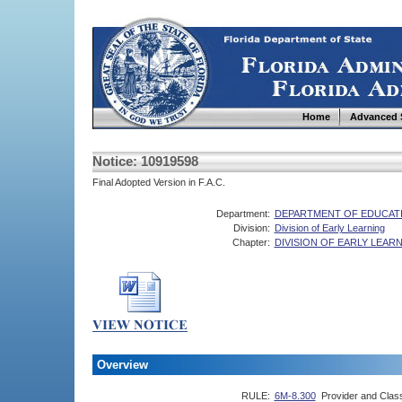
Home
Advanced 
Notice: 10919598
Final Adopted Version in F.A.C.
Department:
DEPARTMENT OF EDUCAT
Division:
Division of Early Learning
Chapter:
DIVISION OF EARLY LEA
Overview
RULE:
6M-8.300
Provider and Class 