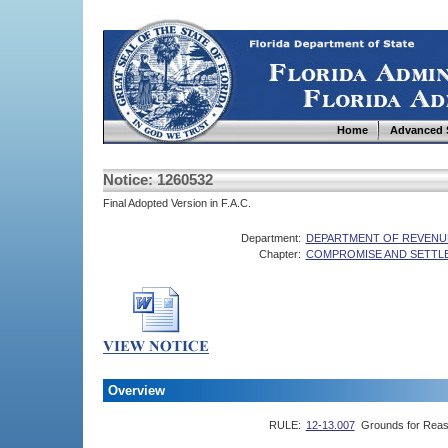
Home
Advanced 
Notice: 1260532
Final Adopted Version in F.A.C.
Department:
DEPARTMENT OF REVENU
Chapter:
COMPROMISE AND SETTL
Overview
RULE:
12-13.007
Grounds for Reas