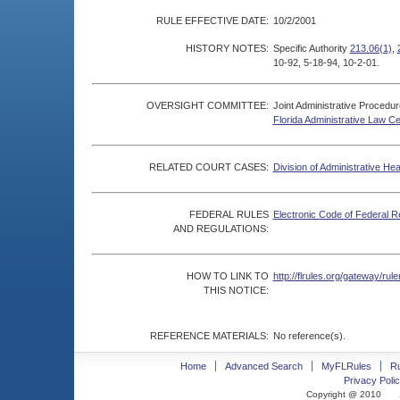
RULE EFFECTIVE DATE:
10/2/2001
HISTORY NOTES:
Specific Authority
213.06(1)
,
10-92, 5-18-94, 10-2-01.
OVERSIGHT COMMITTEE:
Joint Administrative Procedu
Florida Administrative Law C
RELATED COURT CASES:
Division of Administrative He
FEDERAL RULES
Electronic Code of Federal R
AND REGULATIONS:
HOW TO LINK TO
http://flrules.org/gateway/r
THIS NOTICE:
REFERENCE MATERIALS:
No reference(s).
Home
Advanced Search
MyFLRules
R
Privacy Polic
Copyright @ 2010