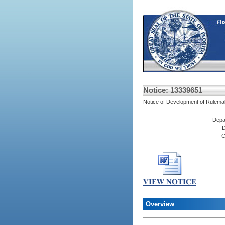
Notice: 13339651
Notice of Development of Rulema
Depa
D
C
Overview