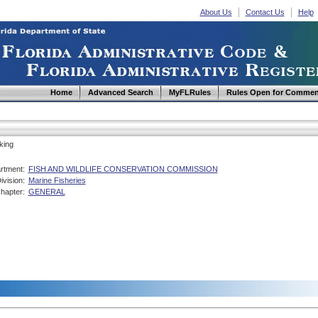
About Us
Contact Us
Help
Home
Advanced Search
MyFLRules
Rules Open for Commen
king
rtment:
FISH AND WILDLIFE CONSERVATION COMMISSION
ivision:
Marine Fisheries
hapter:
GENERAL