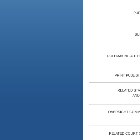
PUR
SU
RULEMAKING AUTH
PRINT PUBLISH
RELATED ST
AND
OVERSIGHT COMM
RELATED COURT 