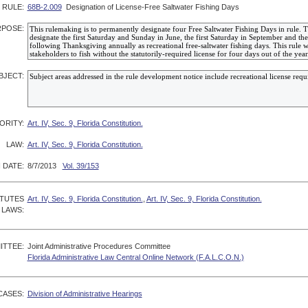
RULE:
68B-2.009
Designation of License-Free Saltwater Fishing Days
POSE:
BJECT:
ORITY:
Art. IV, Sec. 9, Florida Constitution.
LAW:
Art. IV, Sec. 9, Florida Constitution.
 DATE:
8/7/2013
Vol. 39/153
ATUTES
Art. IV, Sec. 9, Florida Constitution.
,
Art. IV, Sec. 9, Florida Constitution.
 LAWS:
ITTEE:
Joint Administrative Procedures Committee
Florida Administrative Law Central Online Network (F.A.L.C.O.N.)
CASES:
Division of Administrative Hearings