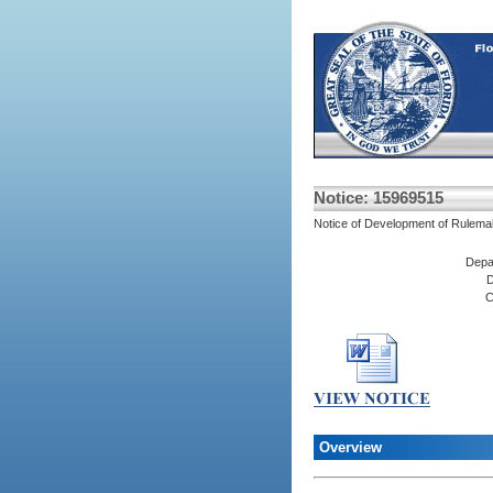
Notice: 15969515
Notice of Development of Rulema
Depa
D
C
Overview