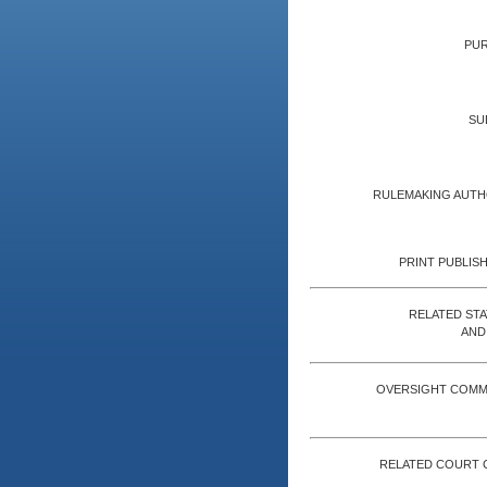
PUR
SU
RULEMAKING AUTH
PRINT PUBLISH
RELATED ST
AND
OVERSIGHT COMM
RELATED COURT 