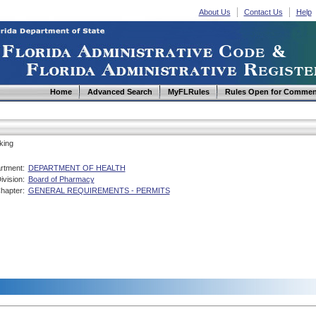
About Us
Contact Us
Help
Home
Advanced Search
MyFLRules
Rules Open for Commen
king
rtment:
DEPARTMENT OF HEALTH
ivision:
Board of Pharmacy
hapter:
GENERAL REQUIREMENTS - PERMITS