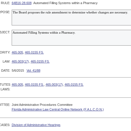
RULE:
64B16-28.608
Automated Filling Systems within a Pharmacy
POSE:
BJECT:
ORITY:
465.005
,
465.0155 FS.
LAW:
465.003(17)
,
465.0155 FS.
 DATE:
5/6/2015
Vol. 41/88
ATUTES
465.005
,
465.0155 FS.
,
465.003(17)
,
465.0155 FS.
 LAWS:
ITTEE:
Joint Administrative Procedures Committee
Florida Administrative Law Central Online Network (F.A.L.C.O.N.)
CASES:
Division of Administrative Hearings