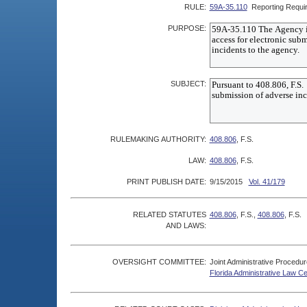
RULE:
59A-35.110
Reporting Requi
PURPOSE:
SUBJECT:
RULEMAKING AUTHORITY:
408.806
, F.S.
LAW:
408.806
, F.S.
PRINT PUBLISH DATE:
9/15/2015
Vol. 41/179
RELATED STATUTES
408.806
, F.S.,
408.806
, F.S.
AND LAWS:
OVERSIGHT COMMITTEE:
Joint Administrative Procedu
Florida Administrative Law C