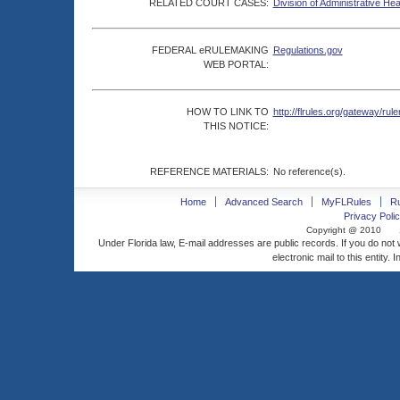
RELATED COURT CASES:
Division of Administrative He
FEDERAL eRULEMAKING
Regulations.gov
WEB PORTAL:
HOW TO LINK TO
http://flrules.org/gateway/
THIS NOTICE:
REFERENCE MATERIALS:
No reference(s).
Home
Advanced Search
MyFLRules
R
Privacy Polic
Copyright @ 2010
Under Florida law, E-mail addresses are public records. If you do not
electronic mail to this entity. 