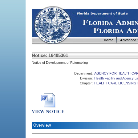
Home
Advanced 
Notice: 16485361
Notice of Development of Rulemaking
Department:
AGENCY FOR HEALTH CAR
Division:
Health Facility and Agency L
Chapter:
HEALTH CARE LICENSING
Overview