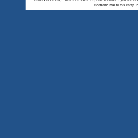
Under Florida law, E-mail addresses are public records. If you do not
electronic mail to this entity. 