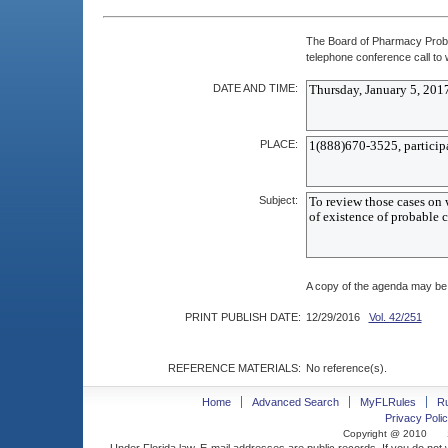
The Board of Pharmacy Proba
telephone conference call to w
DATE AND TIME:
PLACE:
Subject:
A copy of the agenda may be 
PRINT PUBLISH DATE:
12/29/2016
Vol. 42/251
REFERENCE MATERIALS:
No reference(s).
Home
Advanced Search
MyFLRules
R
Privacy Polic
Copyright @ 2010