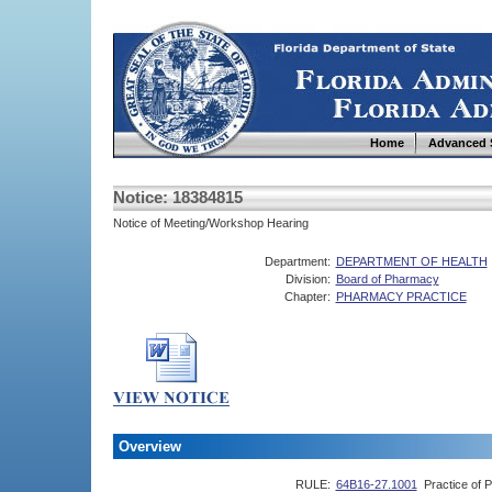
Home
Advanced 
Notice: 18384815
Notice of Meeting/Workshop Hearing
Department:
DEPARTMENT OF HEALTH
Division:
Board of Pharmacy
Chapter:
PHARMACY PRACTICE
Overview
RULE:
64B16-27.1001
Practice of