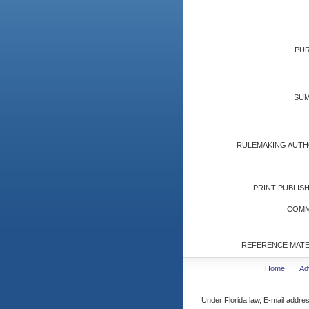
PUR
SUM
RULEMAKING AUTH
PRINT PUBLISH
COMM
REFERENCE MATE
Home
Ad
Under Florida law, E-mail addres