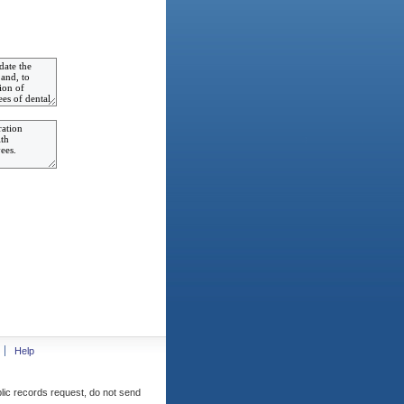
Help
blic records request, do not send