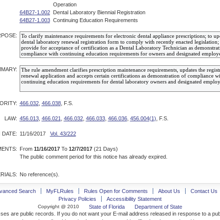
Operation
64B27-1.002
Dental Laboratory Biennial Registration
64B27-1.003
Continuing Education Requirements
POSE:
MARY:
ORITY:
466.032
,
466.038
, F.S.
LAW:
456.013
,
466.021
,
466.032
,
466.033
,
466.036
,
456.004(1)
, F.S.
 DATE:
11/16/2017
Vol. 43/222
ENTS:
From
11/16/2017
To
12/7/2017
(21 Days)
The public comment period for this notice has already expired.
RIALS:
No reference(s).
vanced Search
MyFLRules
Rules Open for Comments
About Us
Contact Us
Privacy Policies
Accessibility Statement
Copyright @ 2010
State of Florida
Department of State
ses are public records. If you do not want your E-mail address released in response to a pu