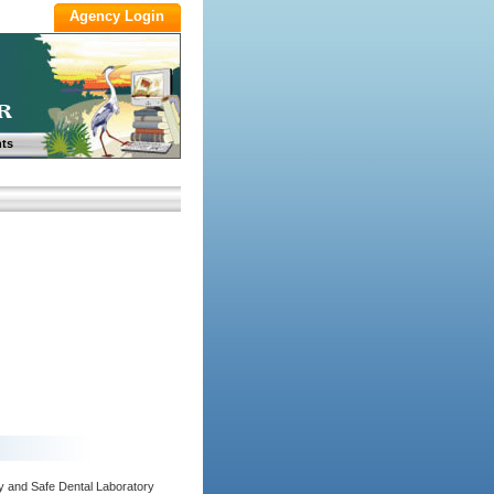
ts
y and Safe Dental Laboratory