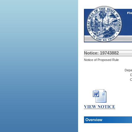
Notice: 19743882
Notice of Proposed Rule
Depa
D
C
Overview