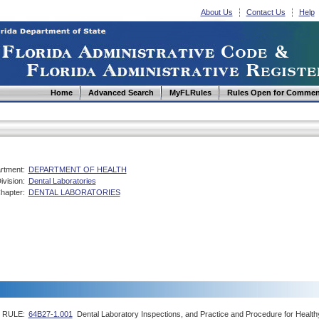
About Us
Contact Us
Help
Home
Advanced Search
MyFLRules
Rules Open for Commen
rtment:
DEPARTMENT OF HEALTH
ivision:
Dental Laboratories
hapter:
DENTAL LABORATORIES
RULE:
64B27-1.001
Dental Laboratory Inspections, and Practice and Procedure for Health