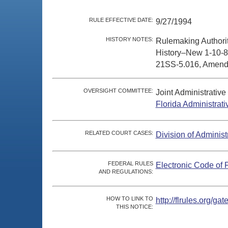
RULE EFFECTIVE DATE:
9/27/1994
HISTORY NOTES:
Rulemaking Authori
History–New 1-10-8
21SS-5.016, Amende
OVERSIGHT COMMITTEE:
Joint Administrativ
Florida Administrat
RELATED COURT CASES:
Division of Administ
FEDERAL RULES
Electronic Code of 
AND REGULATIONS:
HOW TO LINK TO
http://flrules.org/
THIS NOTICE: