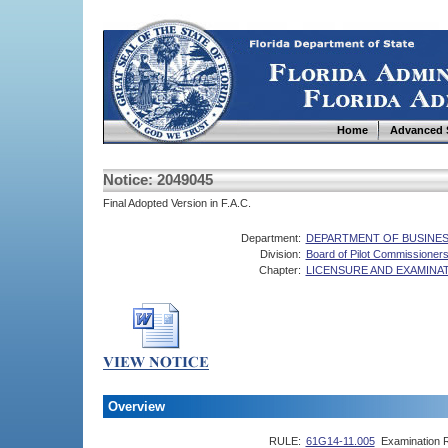
Home
Advanced 
Notice: 2049045
Final Adopted Version in F.A.C.
Department:
DEPARTMENT OF BUSINES
Division:
Board of Pilot Commissioner
Chapter:
LICENSURE AND EXAMINA
Overview
RULE:
61G14-11.005
Examination 