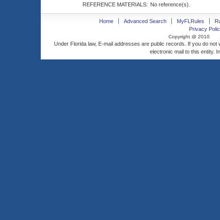
REFERENCE MATERIALS:
No reference(s).
Home
Advanced Search
MyFLRules
R
Privacy Polic
Copyright @ 2010
Under Florida law, E-mail addresses are public records. If you do not
electronic mail to this entity. 