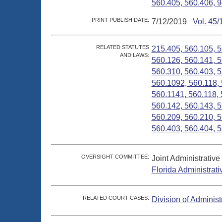
560.405, 560.406, 9
PRINT PUBLISH DATE:
7/12/2019
Vol. 45/
RELATED STATUTES
215.405, 560.105, 5
AND LAWS:
560.126, 560.141, 5
560.310, 560.403, 5
560.1092, 560.118, 
560.1141, 560.118, 
560.142, 560.143, 5
560.209, 560.210, 5
560.403, 560.404, 5
OVERSIGHT COMMITTEE:
Joint Administrativ
Florida Administrat
RELATED COURT CASES:
Division of Administ