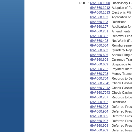
RULE:
69V-560.1000
Disciplinary G
69V-560.1012
Adoption of F
69V-560.1013
Electronic Fil
69V-560.102
Application o
69V-560.103
Definitions
69V-560.107
Application fo
69V-560.201
Amendments, C
69V-560.302
Renewal Fees,
69V-560.403
Net Worth (Re
69V-560.504
Reimbursement
69V-560.602
Quarterly Rep
69V-560.606
Annual Filing 
69V-560.608
Currency Tran
69V-560.609
Suspicious Act
69V-560.702
Payment Instr
69V-560.703
Money Transm
69V-560.704
Records to B
69V-560.7041
Check Cashin
69V-560.7042
Check Cashin
69V-560.7043
Check Cashing
69V-560.707
Records to be
69V-560.902
Definitions
69V-560.903
Deferred Pres
69V-560.904
Deferred Pres
69V-560.905
Deferred Pres
69V-560.907
Deferred Pre
69V-560.908
Deferred Pre
69V-560.909
Deferred Pres