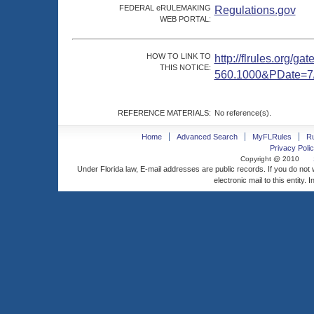
FEDERAL eRULEMAKING
Regulations.gov
WEB PORTAL:
HOW TO LINK TO
http://flrules.org/g
THIS NOTICE:
560.1000&PDate=7
REFERENCE MATERIALS:
No reference(s).
Home
Advanced Search
MyFLRules
R
Privacy Polic
Copyright @ 2010
Under Florida law, E-mail addresses are public records. If you do not
electronic mail to this entity. 