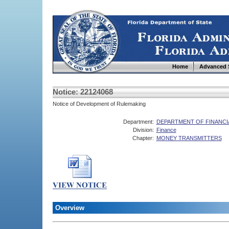
Home
Advanced 
Notice: 22124068
Notice of Development of Rulemaking
Department:
DEPARTMENT OF FINANCI
Division:
Finance
Chapter:
MONEY TRANSMITTERS
Overview