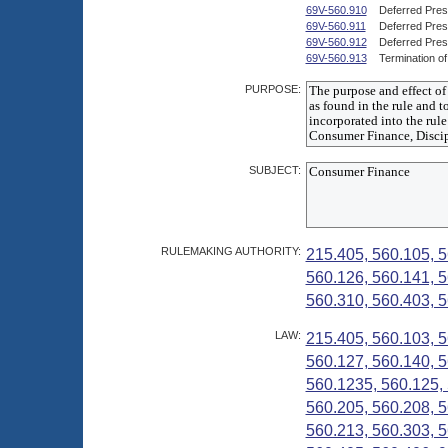
69V-560.910
Deferred Pre
69V-560.911
Deferred Pres
69V-560.912
Deferred Pres
69V-560.913
Termination o
PURPOSE:
SUBJECT:
RULEMAKING AUTHORITY:
215.405, 560.105, 5
560.126, 560.141, 5
560.310, 560.403, 5
LAW:
215.405, 560.103, 5
560.127, 560.140, 5
560.1235, 560.125, 
560.205, 560.208, 5
560.213, 560.303, 5