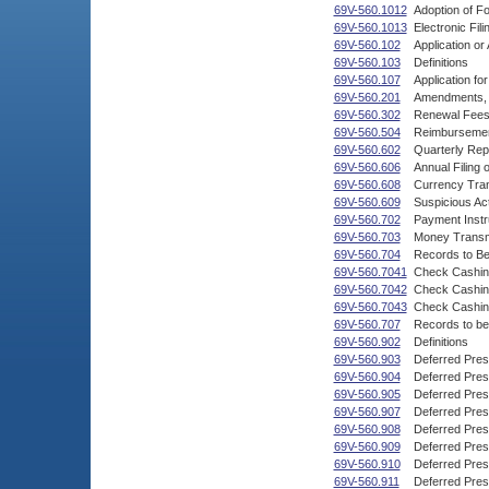
69V-560.1012
Adoption of F
69V-560.1013
Electronic Fil
69V-560.102
Application o
69V-560.103
Definitions
69V-560.107
Application fo
69V-560.201
Amendments, C
69V-560.302
Renewal Fees,
69V-560.504
Reimbursement
69V-560.602
Quarterly Rep
69V-560.606
Annual Filing 
69V-560.608
Currency Tran
69V-560.609
Suspicious Act
69V-560.702
Payment Instr
69V-560.703
Money Transm
69V-560.704
Records to B
69V-560.7041
Check Cashin
69V-560.7042
Check Cashin
69V-560.7043
Check Cashing
69V-560.707
Records to be
69V-560.902
Definitions
69V-560.903
Deferred Pres
69V-560.904
Deferred Pres
69V-560.905
Deferred Pres
69V-560.907
Deferred Pre
69V-560.908
Deferred Pre
69V-560.909
Deferred Pres
69V-560.910
Deferred Pre
69V-560.911
Deferred Pres