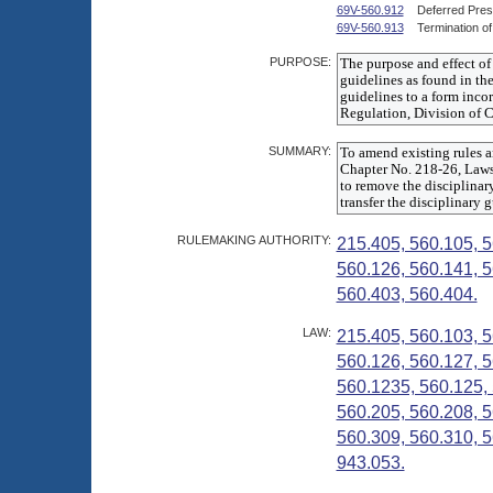
69V-560.912
Deferred Pres
69V-560.913
Termination o
PURPOSE:
SUMMARY:
RULEMAKING AUTHORITY:
215.405, 560.105, 5
560.126, 560.141, 5
560.403, 560.404.
LAW:
215.405, 560.103, 5
560.126, 560.127, 5
560.1235, 560.125, 
560.205, 560.208, 5
560.309, 560.310, 5
943.053.