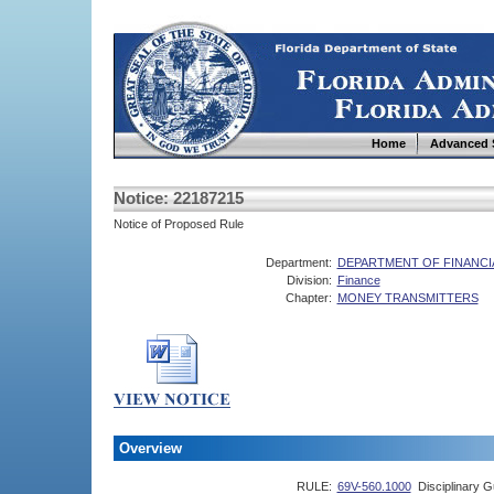
Home
Advanced 
Notice: 22187215
Notice of Proposed Rule
Department:
DEPARTMENT OF FINANCI
Division:
Finance
Chapter:
MONEY TRANSMITTERS
Overview
RULE:
69V-560.1000
Disciplinary G