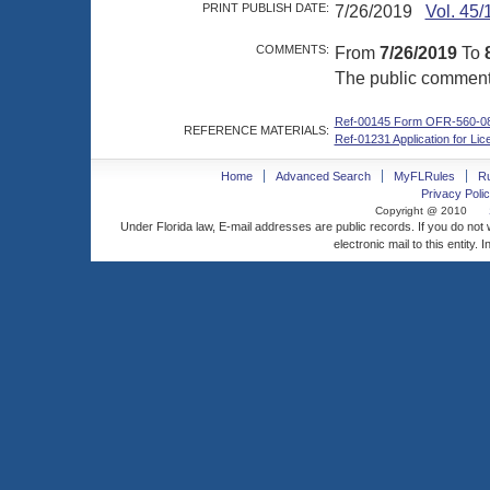
PRINT PUBLISH DATE:
7/26/2019
Vol. 45/
COMMENTS:
From
7/26/2019
To
The public comment p
Ref-00145 Form OFR-560-0
REFERENCE MATERIALS:
Ref-01231 Application for L
Home
Advanced Search
MyFLRules
R
Privacy Polic
Copyright @ 2010
Under Florida law, E-mail addresses are public records. If you do not
electronic mail to this entity. 