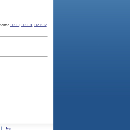
mented
112.19
,
112.191
,
112.1912
,
Help