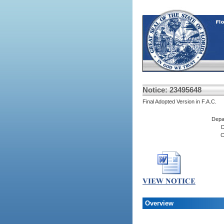
Notice: 23495648
Final Adopted Version in F.A.C.
Depa
D
C
Overview