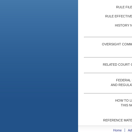
RULE FILE
RULE EFFECTIVE
HISTORY 
OVERSIGHT COMM
RELATED COURT 
FEDERAL
AND REGULA
HOW TO L
THIS N
REFERENCE MATE
Home
Ad