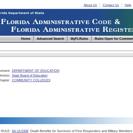
About Us
Contact Us
Help
Home
Advanced Search
MyFLRules
Rules Open for Commen
rtment:
DEPARTMENT OF EDUCATION
ivision:
State Board of Education
hapter:
COMMUNITY COLLEGES
RULE:
6A-14.0306
Death Benefits for Survivors of First Responders and Military Members