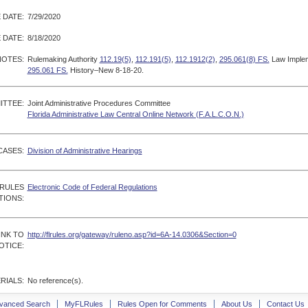
 DATE:
7/29/2020
 DATE:
8/18/2020
NOTES:
Rulemaking Authority
112.19(5)
,
112.191(5)
,
112.1912(2)
,
295.061(8) FS.
Law Imple
295.061 FS.
History–New 8-18-20.
ITTEE:
Joint Administrative Procedures Committee
Florida Administrative Law Central Online Network (F.A.L.C.O.N.)
CASES:
Division of Administrative Hearings
 RULES
Electronic Code of Federal Regulations
TIONS:
INK TO
http://flrules.org/gateway/ruleno.asp?id=6A-14.0306&Section=0
OTICE:
RIALS:
No reference(s).
vanced Search
MyFLRules
Rules Open for Comments
About Us
Contact Us