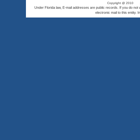
Copyright @ 2010
Under Florida law, E-mail addresses are public records. If you do not
electronic mail to this entity. 