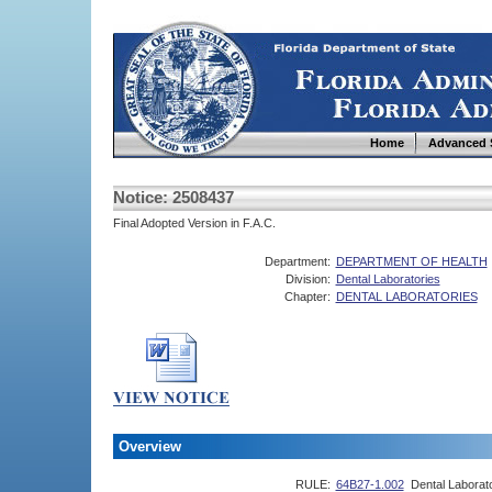
Home
Advanced 
Notice: 2508437
Final Adopted Version in F.A.C.
Department:
DEPARTMENT OF HEALTH
Division:
Dental Laboratories
Chapter:
DENTAL LABORATORIES
Overview
RULE:
64B27-1.002
Dental Laborato