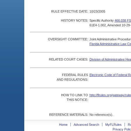
RULE EFFECTIVE DATE:
10/23/2005
HISTORY NOTES:
Specific Authority
466.038 FS
61E4-1.002, Amended 10-29-
OVERSIGHT COMMITTEE:
Joint Administrative Procedu
Florida Administrative Law C
RELATED COURT CASES:
Division of Administrative He
FEDERAL RULES
Electronic Code of Federal R
AND REGULATIONS:
HOW TO LINK TO
http://flrules.org/gateway/r
THIS NOTICE:
REFERENCE MATERIALS:
No reference(s).
Home
Advanced Search
MyFLRules
R
Privacy Polic