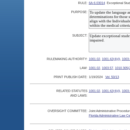
RULE:
6A-6.03014
Exceptional Stud
PURPOSE:
SUBJECT:
RULEMAKING AUTHORITY:
1001.02
,
1001.42(4)(l)
,
1003.
LAW:
1001.02
,
1003.57
,
1010.305(
PRINT PUBLISH DATE:
1/19/2024
Vol. 50/13
RELATED STATUTES
1001.02
,
1001.42(4)(l)
,
1003.
AND LAWS:
OVERSIGHT COMMITTEE:
Joint Administrative Procedu
Florida Administrative Law C