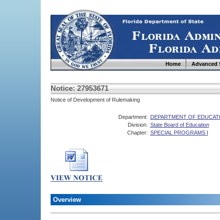
Home
Advanced 
Notice: 27953671
Notice of Development of Rulemaking
Department:
DEPARTMENT OF EDUCAT
Division:
State Board of Education
Chapter:
SPECIAL PROGRAMS I
Overview