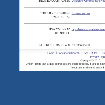
RELATED COURT CASES:
Division of Administrative He
FEDERAL eRULEMAKING
Regulations.gov
WEB PORTAL:
HOW TO LINK TO
http://flrules.org/gateway/
THIS NOTICE:
REFERENCE MATERIALS:
No reference(s).
Home
Advanced Search
MyFLRules
R
Privacy Polic
Copyright @ 2010
Under Florida law, E-mail addresses are public records. If you do not
electronic mail to this entity. 