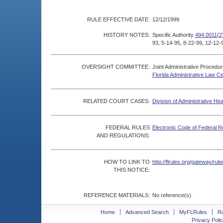
RULE EFFECTIVE DATE:
12/12/1999
HISTORY NOTES:
Specific Authority
494.0011(2
93, 5-14-95, 8-22-99, 12-12-
OVERSIGHT COMMITTEE:
Joint Administrative Procedu
Florida Administrative Law C
RELATED COURT CASES:
Division of Administrative He
FEDERAL RULES
Electronic Code of Federal R
AND REGULATIONS:
HOW TO LINK TO
http://flrules.org/gateway/r
THIS NOTICE:
REFERENCE MATERIALS:
No reference(s).
Home
Advanced Search
MyFLRules
R
Privacy Polic