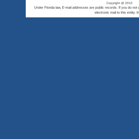
Copyright @ 2010
Under Florida law, E-mail addresses are public records. If you do not
electronic mail to this entity. 