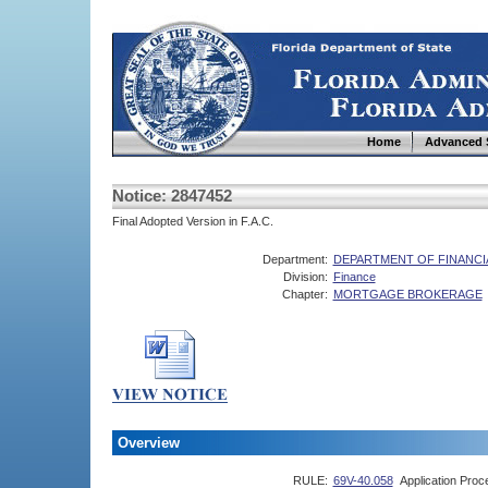
Home
Advanced 
Notice: 2847452
Final Adopted Version in F.A.C.
Department:
DEPARTMENT OF FINANCI
Division:
Finance
Chapter:
MORTGAGE BROKERAGE
Overview
RULE:
69V-40.058
Application Pro