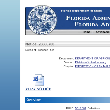
Home
Advanced 
Notice: 28880700
Notice of Proposed Rule
Department:
DEPARTMENT OF AGRICU
Division:
Division of Animal Industry
Chapter:
IMPORTATION OF ANIMAL
Overview
RULE:
5C-3.001
Definitions