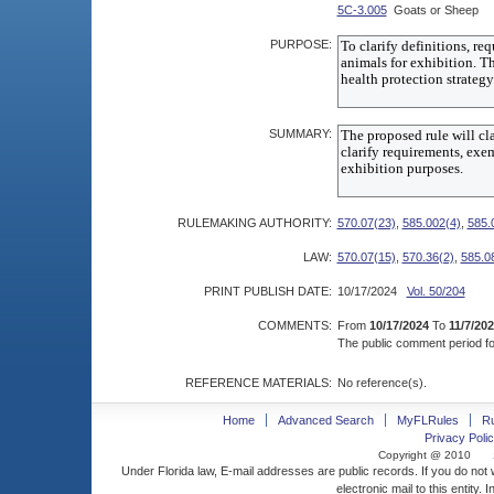
5C-3.005
Goats or Sheep
PURPOSE:
SUMMARY:
RULEMAKING AUTHORITY:
570.07(23)
,
585.002(4)
,
585.
LAW:
570.07(15)
,
570.36(2)
,
585.0
PRINT PUBLISH DATE:
10/17/2024
Vol. 50/204
COMMENTS:
From
10/17/2024
To
11/7/20
The public comment period for
REFERENCE MATERIALS:
No reference(s).
Home
Advanced Search
MyFLRules
R
Privacy Polic
Copyright @ 2010
Under Florida law, E-mail addresses are public records. If you do not
electronic mail to this entity. 