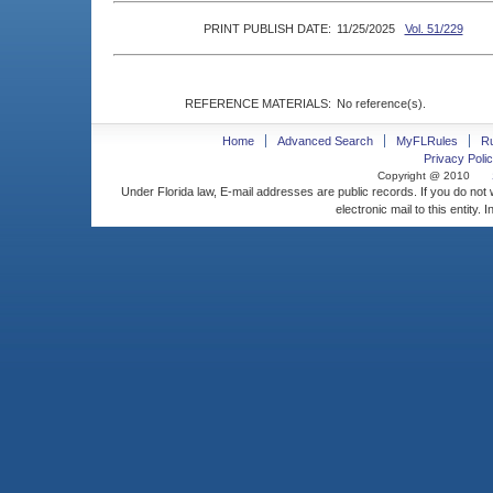
PRINT PUBLISH DATE:
11/25/2025
Vol. 51/229
REFERENCE MATERIALS:
No reference(s).
Home
Advanced Search
MyFLRules
R
Privacy Polic
Copyright @ 2010
Under Florida law, E-mail addresses are public records. If you do not
electronic mail to this entity. 