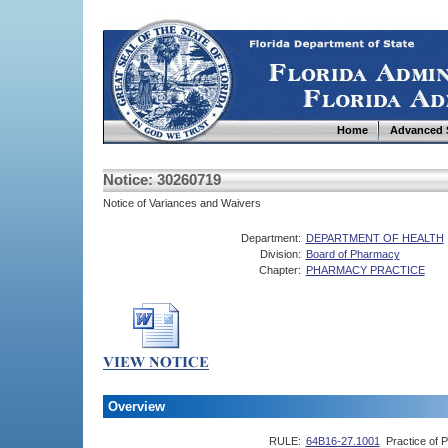
Home
Advanced 
Notice: 30260719
Notice of Variances and Waivers
Department:
DEPARTMENT OF HEALTH
Division:
Board of Pharmacy
Chapter:
PHARMACY PRACTICE
Overview
RULE:
64B16-27.1001
Practice of