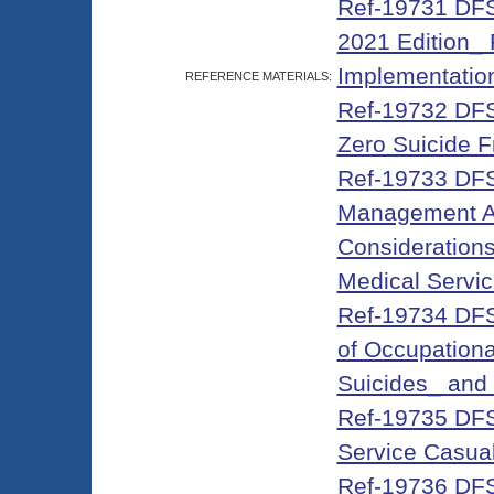
Ref-19731 DFS-
2021 Edition_ 
Implementation
REFERENCE MATERIALS:
Ref-19732 DFS-
Zero Suicide 
Ref-19733 DFS
Management Ag
Considerations
Medical Servic
Ref-19734 DFS
of Occupationa
Suicides_ and 
Ref-19735 DFS-
Service Casual
Ref-19736 DFS