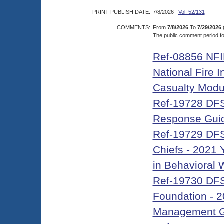
PRINT PUBLISH DATE:
7/8/2026
Vol. 52/131
COMMENTS:
From
7/8/2026
To
7/29/2026
The public comment period for
Ref-08856 NFIR
National Fire 
Casualty Modu
Ref-19728 DFS
Response Gui
Ref-19729 DFS-
Chiefs - 2021 
in Behavioral
Ref-19730 DFS-
Foundation - 2
Management G