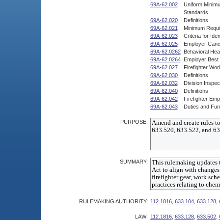
69A-62.002
Uniform Minimum
Standards
69A-62.020
Definitions
69A-62.021
Minimum Requir
69A-62.023
Criteria for Ide
69A-62.025
Employer Cance
69A-62.0262
Behavioral Hea
69A-62.0264
Employer Best 
69A-62.027
Firefighter Wo
69A-62.030
Definitions
69A-62.032
Division Inspec
69A-62.040
Definitions
69A-62.042
Firefighter Em
69A-62.043
Duties and Fun
PURPOSE:
SUMMARY:
RULEMAKING AUTHORITY:
112.1816
,
633.104
,
633.128
,
LAW:
112.1816
,
633.128
,
633.502
,