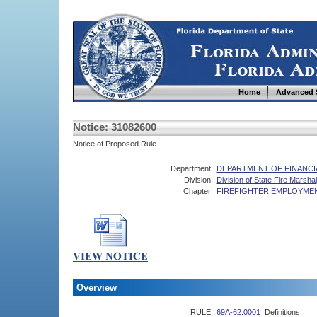
Home
Advanced 
Notice: 31082600
Notice of Proposed Rule
Department:
DEPARTMENT OF FINANCI
Division:
Division of State Fire Marshal
Chapter:
FIREFIGHTER EMPLOYME
Overview
RULE:
69A-62.0001
Definitions