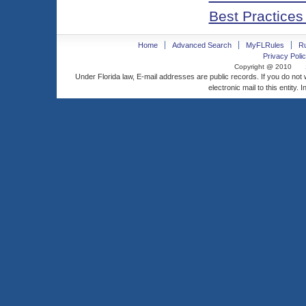
Best Practices
Home
Advanced Search
MyFLRules
R
Privacy Polic
Copyright @ 2010
Under Florida law, E-mail addresses are public records. If you do not
electronic mail to this entity. 