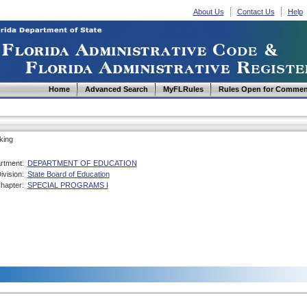
About Us
Contact Us
Help
Home
Advanced Search
MyFLRules
Rules Open for Commen
king
rtment:
DEPARTMENT OF EDUCATION
ivision:
State Board of Education
hapter:
SPECIAL PROGRAMS I