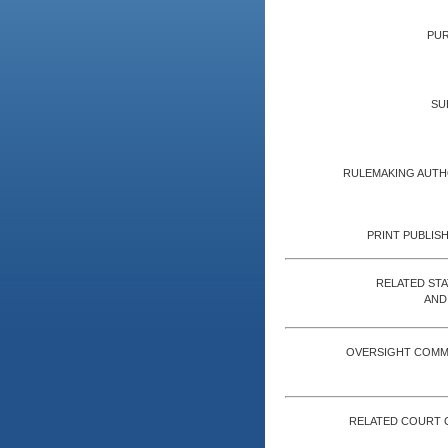
PUR
SU
RULEMAKING AUTH
PRINT PUBLISH
RELATED ST
AND
OVERSIGHT COMM
RELATED COURT 