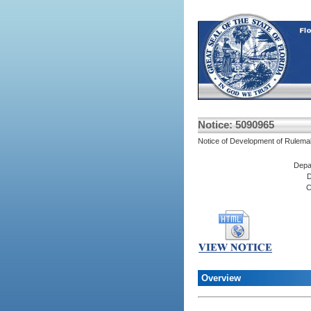
Notice: 5090965
Notice of Development of Rulema
Depa
D
C
Overview