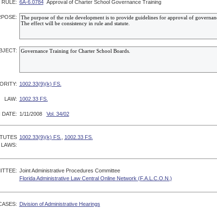
RULE:
6A-6.0784
Approval of Charter School Governance Training
POSE:
BJECT:
ORITY:
1002.33(9)(k) FS.
LAW:
1002.33 FS.
 DATE:
1/11/2008
Vol. 34/02
ATUTES
1002.33(9)(k) FS.
,
1002.33 FS.
 LAWS:
ITTEE:
Joint Administrative Procedures Committee
Florida Administrative Law Central Online Network (F.A.L.C.O.N.)
CASES:
Division of Administrative Hearings