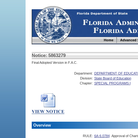
Home
Advanced 
Notice: 5863279
Final Adopted Version in F.A.C.
Department:
DEPARTMENT OF EDUCAT
Division:
State Board of Education
Chapter:
SPECIAL PROGRAMS I
Overview
RULE:
6A-6.0784
Approval of Char