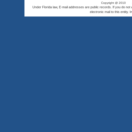
Copyright @ 2010
Under Florida law, E-mail addresses are public records. If you do not
electronic mail to this entity. 