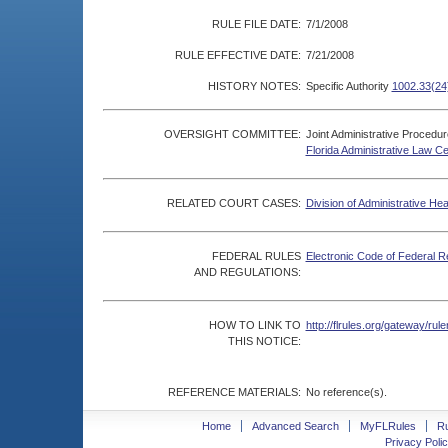
RULE FILE DATE:
7/1/2008
RULE EFFECTIVE DATE:
7/21/2008
HISTORY NOTES:
Specific Authority
1002.33(24
OVERSIGHT COMMITTEE:
Joint Administrative Procedu
Florida Administrative Law C
RELATED COURT CASES:
Division of Administrative He
FEDERAL RULES
Electronic Code of Federal R
AND REGULATIONS:
HOW TO LINK TO
http://flrules.org/gateway/r
THIS NOTICE:
REFERENCE MATERIALS:
No reference(s).
Home
Advanced Search
MyFLRules
R
Privacy Polic