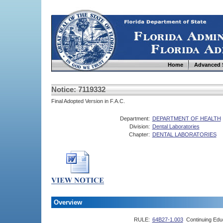
Home
Advanced 
Notice: 7119332
Final Adopted Version in F.A.C.
Department:
DEPARTMENT OF HEALTH
Division:
Dental Laboratories
Chapter:
DENTAL LABORATORIES
Overview
RULE:
64B27-1.003
Continuing Edu