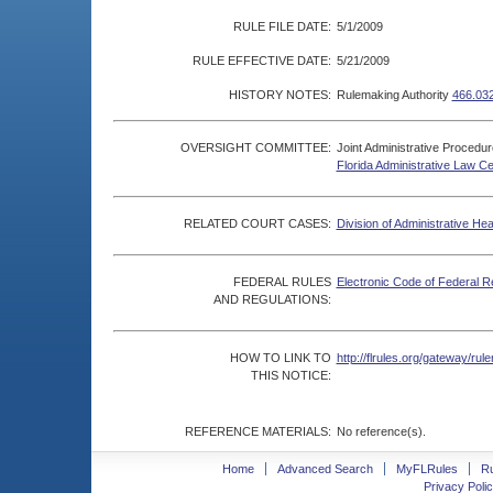
RULE FILE DATE:
5/1/2009
RULE EFFECTIVE DATE:
5/21/2009
HISTORY NOTES:
Rulemaking Authority
466.03
OVERSIGHT COMMITTEE:
Joint Administrative Procedu
Florida Administrative Law C
RELATED COURT CASES:
Division of Administrative He
FEDERAL RULES
Electronic Code of Federal R
AND REGULATIONS:
HOW TO LINK TO
http://flrules.org/gateway/r
THIS NOTICE:
REFERENCE MATERIALS:
No reference(s).
Home
Advanced Search
MyFLRules
R
Privacy Polic