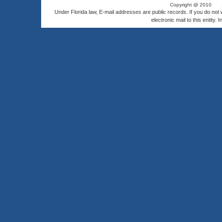
Copyright @ 2010
Under Florida law, E-mail addresses are public records. If you do not
electronic mail to this entity. 