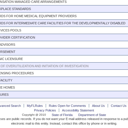
NSATION MANAGED CARE ARRANGEMENTS
KPLACE STANDARDS
RDS FOR HOME MEDICAL EQUIPMENT PROVIDERS
DS FOR INTERMEDIATE CARE FACILITIES FOR THE DEVELOPMENTALLY DISABLED
RVICES POOLS
VIDER CERTIFICATION
ADVISORS
URSEMENT
NIC LICENSURE
OF OVERUTILIZATION AND INITIATION OF INVESTIGATION
CENSING PROCEDURES
FACILITY
RE HOMES
DURES
vanced Search
MyFLRules
Rules Open for Comments
About Us
Contact Us
Privacy Policies
Accessibility Statement
Copyright @ 2010
State of Florida
Department of State
ses are public records. If you do not want your E-mail address released in response to a pu
electronic mail to this entity. Instead, contact this office by phone or in writing.