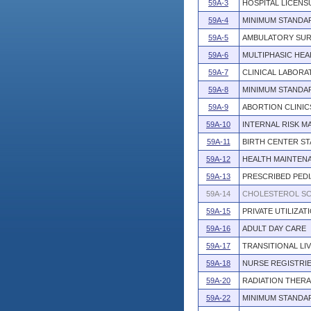
59A-3
HOSPITAL LICENS
59A-4
MINIMUM STANDA
59A-5
AMBULATORY SUR
59A-6
MULTIPHASIC HEA
59A-7
CLINICAL LABORA
59A-8
MINIMUM STANDA
59A-9
ABORTION CLINIC
59A-10
INTERNAL RISK 
59A-11
BIRTH CENTER S
59A-12
HEALTH MAINTENA
59A-13
PRESCRIBED PEDI
59A-14
CHOLESTEROL SC
59A-15
PRIVATE UTILIZAT
59A-16
ADULT DAY CARE
59A-17
TRANSITIONAL LI
59A-18
NURSE REGISTRIE
59A-20
RADIATION THER
59A-22
MINIMUM STANDA