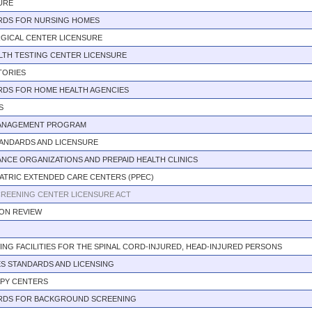
URE
RDS FOR NURSING HOMES
GICAL CENTER LICENSURE
LTH TESTING CENTER LICENSURE
TORIES
RDS FOR HOME HEALTH AGENCIES
S
MANAGEMENT PROGRAM
TANDARDS AND LICENSURE
NCE ORGANIZATIONS AND PREPAID HEALTH CLINICS
ATRIC EXTENDED CARE CENTERS (PPEC)
REENING CENTER LICENSURE ACT
ION REVIEW
VING FACILITIES FOR THE SPINAL CORD-INJURED, HEAD-INJURED PERSONS
S STANDARDS AND LICENSING
APY CENTERS
RDS FOR BACKGROUND SCREENING