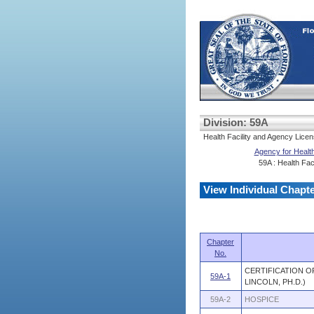
Division: 59A
Health Facility and Agency Licen
Agency for Health
59A : Health Faci
View Individual Chapt
Chapter
No.
CERTIFICATION O
59A-1
LINCOLN, PH.D.)
59A-2
HOSPICE