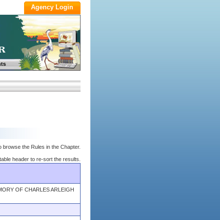
ts
o browse the Rules in the Chapter.
table header to re-sort the results.
EMORY OF CHARLES ARLEIGH