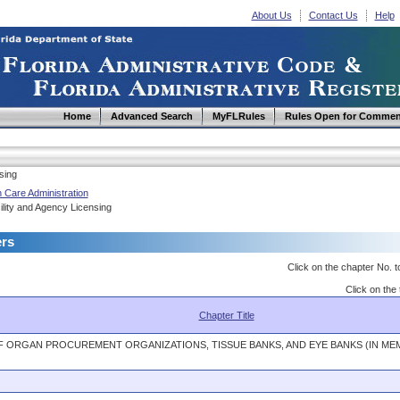
About Us
Contact Us
Help
Home
Advanced Search
MyFLRules
Rules Open for Commen
sing
 Care Administration
lity and Agency Licensing
ers
Click on the chapter No. t
Click on the 
Chapter Title
F ORGAN PROCUREMENT ORGANIZATIONS, TISSUE BANKS, AND EYE BANKS (IN M