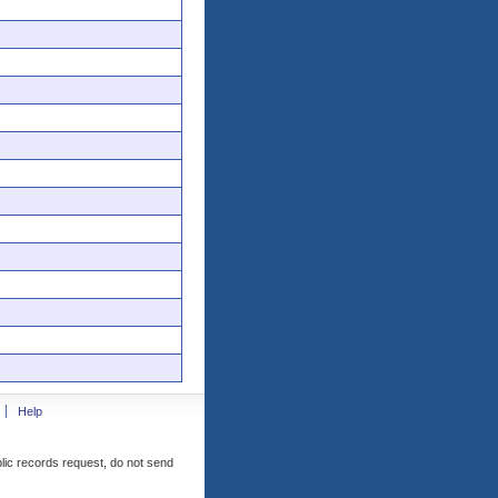
Help
blic records request, do not send