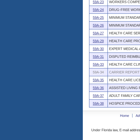
59A-23
WORKERS COMPE
59A-24
DRUG-FREE WOR
59A-25
MINIMUM STANDA
59A-26
MINIMUM STANDAR
59A-27
HEALTH CARE SE
59A-29
HEALTH CARE PRO
59A-30
EXPERT MEDICAL 
59A-31
DISPUTED REIMB
59A-33
HEALTH CARE CLI
59A-34
CARRIER REPORT 
59A-35
HEALTH CARE LI
59A-36
ASSISTED LIVING 
59A-37
ADULT FAMILY CA
59A-38
HOSPICE PROCE
Home
Ad
Under Florida law, E-mail addres