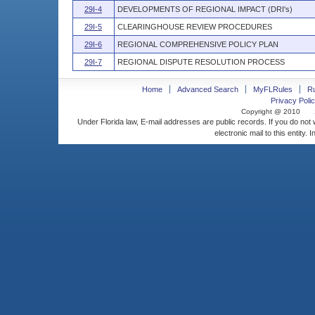
29I-4
DEVELOPMENTS OF REGIONAL IMPACT (DRI's)
29I-5
CLEARINGHOUSE REVIEW PROCEDURES
29I-6
REGIONAL COMPREHENSIVE POLICY PLAN
29I-7
REGIONAL DISPUTE RESOLUTION PROCESS
Home
Advanced Search
MyFLRules
R
Privacy Polic
Copyright @ 2010
Under Florida law, E-mail addresses are public records. If you do not
electronic mail to this entity. 