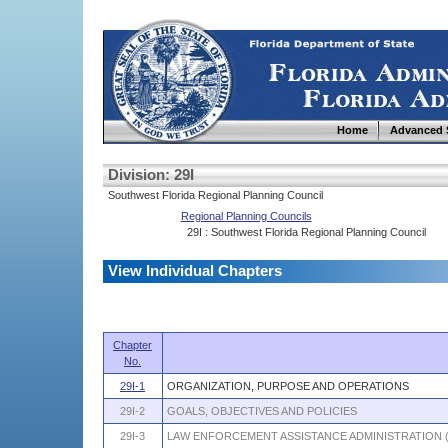
Home
Advanced 
Division: 29I
Southwest Florida Regional Planning Council
Regional Planning Councils
29I : Southwest Florida Regional Planning Council
View Individual Chapters
Chapter
No.
29I-1
ORGANIZATION, PURPOSE AND OPERATIONS
29I-2
GOALS, OBJECTIVES AND POLICIES
29I-3
LAW ENFORCEMENT ASSISTANCE ADMINISTRATION 