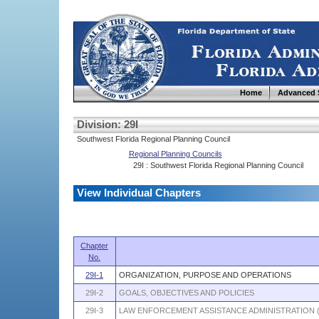
Home
Advanced 
Division: 29I
Southwest Florida Regional Planning Council
Regional Planning Councils
29I : Southwest Florida Regional Planning Council
View Individual Chapters
Chapter
No.
29I-1
ORGANIZATION, PURPOSE AND OPERATIONS
29I-2
GOALS, OBJECTIVES AND POLICIES
29I-3
LAW ENFORCEMENT ASSISTANCE ADMINISTRATION 