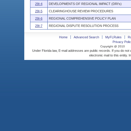
29I-4
DEVELOPMENTS OF REGIONAL IMPACT (DRI's)
29I-5
CLEARINGHOUSE REVIEW PROCEDURES
29I-6
REGIONAL COMPREHENSIVE POLICY PLAN
29I-7
REGIONAL DISPUTE RESOLUTION PROCESS
Home
Advanced Search
MyFLRules
R
Privacy Polic
Copyright @ 2010
Under Florida law, E-mail addresses are public records. If you do not
electronic mail to this entity. 