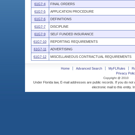
61G7-4
FINAL ORDERS
61G7-5
APPLICATION PROCEDURE
61G7-6
DEFINITIONS
61G7-7
DISCIPLINE
61G7-9
SELF FUNDED INSURANCE
61G7-10
REPORTING REQUIREMENTS
61G7-11
ADVERTISING
61G7-12
MISCELLANEOUS CONTRACTUAL REQUIREMENTS
Home
Advanced Search
MyFLRules
R
Privacy Polic
Copyright @ 2010
Under Florida law, E-mail addresses are public records. If you do not
electronic mail to this entity. 