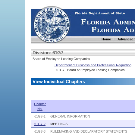
Home
Advanced 
Division: 61G7
Board of Employee Leasing Companies
Department of Business and Professional Regulation
61G7 : Board of Employee Leasing Companies
View Individual Chapters
Chapter
No.
61G7-1
GENERAL INFORMATION
61G7-2
MEETINGS
61G7-3
RULEMAKING AND DECLARATORY STATEMENTS