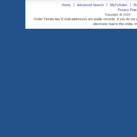
Home
Advanced Search
MyFLRules
R
Privacy Polic
Copyright @ 2010
Under Florida law, E-mail addresses are public records. If you do not
electronic mail to this entity. 