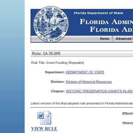
Home
Advanced 
Rule: 1A-35.005
Rule Title: Grant Funding (Repealed)
Department:
DEPARTMENT OF STATE
Division:
Division of Historical Resources
Chapter:
HISTORIC PRESERVATION GRANTS-IN-AID
Latest version of the final adopted rule presented in Florida Administra
Effecti
Histor