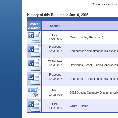
References in this 
History of this Rule since Jan. 6, 2006
Notice /
Section
Adopted
Final
Grant Funding (Repealed)
1A-35.005
Proposed
1A-35.002
The purpose and effect of this action
......
Withdrawal
1A-35.002
Definitions, Grant Funding, Applicati
......
Proposed
1A-35.002
The purpose and effect of this action 
......
Misc
2012 Special Category Grants-in-Aid Ap
1A-35.005
Final
Grant Funding
1A-35.005