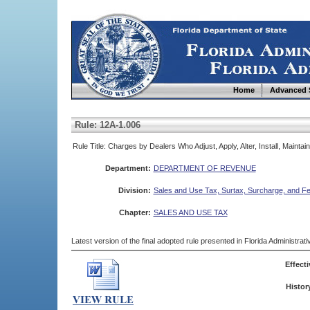
Home
Advanced 
Rule: 12A-1.006
Rule Title: Charges by Dealers Who Adjust, Apply, Alter, Install, Mainta
Department:
DEPARTMENT OF REVENUE
Division:
Sales and Use Tax, Surtax, Surcharge, and F
Chapter:
SALES AND USE TAX
Latest version of the final adopted rule presented in Florida Administra
Effecti
Histor