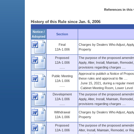
References in this 
History of this Rule since Jan. 6, 2006
Notice /
Section
Adopted
Final
Charges by Dealers Who Adjust, Apply, 
12A-1.006
Property
Proposed
The purpose of the proposed amendme
12A-1.006
Apply, Alter, Install, Maintain, Remode
......
provisions regarding charges ....
Approval to publish a Notice of Propose
Public Meeting
these rules and approval to file ....
12A-1.006
June 15, 2021, during a regular meeti
......
Cabinet Meeting Room, Lower Level - 0
Development
The purpose of the proposed amendme
12A-1.006
Apply, Alter, Install, Maintain, Remode
......
provisions regarding charges ....
Withdrawal
Charges by Dealers Who Adjust, Apply, 
12A-1.006
Property
Proposed
The purpose of the proposed amendme
12A-1.006
Alter, Install, Maintain, Remodel, or R