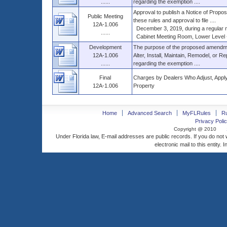
......
regarding the exemption ....
Approval to publish a Notice of Propose
Public Meeting
these rules and approval to file ....
12A-1.006
December 3, 2019, during a regular me
......
Cabinet Meeting Room, Lower Level - 0
Development
The purpose of the proposed amendme
12A-1.006
Alter, Install, Maintain, Remodel, or R
......
regarding the exemption ....
Final
Charges by Dealers Who Adjust, Apply, 
12A-1.006
Property
Home
Advanced Search
MyFLRules
R
Privacy Polic
Copyright @ 2010
Under Florida law, E-mail addresses are public records. If you do not
electronic mail to this entity. 