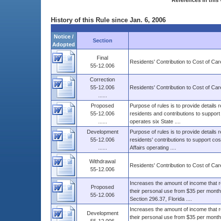
References in this 
History of this Rule since Jan. 6, 2006
Notice /
Section
Adopted
Final
Residents' Contribution to Cost of Car
55-12.006
Correction
55-12.006
Residents' Contribution to Cost of Car
......
Proposed
Purpose of rules is to provide details r
55-12.006
residents and contributions to support 
......
operates six State ....
Development
Purpose of rules is to provide details 
55-12.006
residents' contributions to support co
......
Affairs operating ....
Withdrawal
Residents' Contribution to Cost of Car
55-12.006
Increases the amount of income that r
Proposed
their personal use from $35 per month 
55-12.006
Section 296.37, Florida ....
Increases the amount of income that r
Development
their personal use from $35 per month 