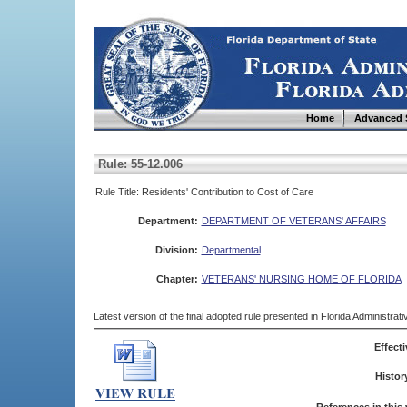
Home
Advanced 
Rule: 55-12.006
Rule Title: Residents' Contribution to Cost of Care
Department:
DEPARTMENT OF VETERANS' AFFAIRS
Division:
Departmental
Chapter:
VETERANS' NURSING HOME OF FLORIDA
Latest version of the final adopted rule presented in Florida Administra
Effecti
Histor