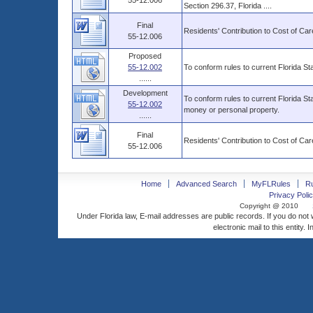
55-12.006
Section 296.37, Florida ....
Final
Residents' Contribution to Cost of Car
55-12.006
Proposed
55-12.002
To conform rules to current Florida Sta
......
Development
To conform rules to current Florida Sta
55-12.002
money or personal property.
......
Final
Residents' Contribution to Cost of Car
55-12.006
Home
Advanced Search
MyFLRules
R
Privacy Polic
Copyright @ 2010
Under Florida law, E-mail addresses are public records. If you do not
electronic mail to this entity. 