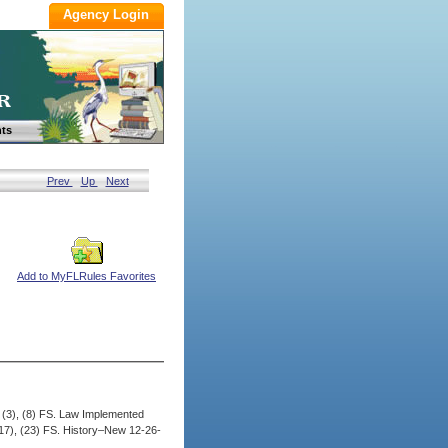
ts
Prev
Up
Next
Add to MyFLRules Favorites
, (3), (8) FS. Law Implemented
 (17), (23) FS. History–New 12-26-