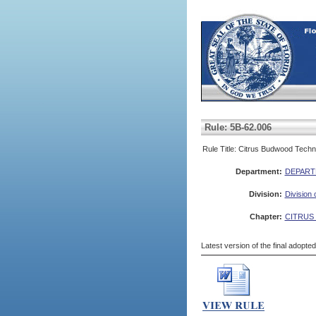
Rule: 5B-62.006
Rule Title: Citrus Budwood Techn
Department:
DEPART
Division:
Division 
Chapter:
CITRUS
Latest version of the final adopte