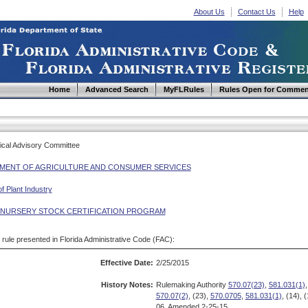
About Us
Contact Us
Help
Home
Advanced Search
MyFLRules
Rules Open for Commen
ical Advisory Committee
MENT OF AGRICULTURE AND CONSUMER SERVICES
of Plant Industry
 NURSERY STOCK CERTIFICATION PROGRAM
d rule presented in Florida Administrative Code (FAC):
Effective Date:
2/25/2015
History Notes:
Rulemaking Authority
570.07(23)
,
581.031(1)
570.07(2)
, (23),
570.0705
,
581.031(1)
, (14),
06, Amended 2-25-15.