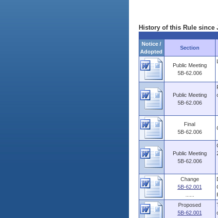
History of this Rule since 
Notice /
Section
Adopted
Public Meeting
5B-62.006
Public Meeting
5B-62.006
Final
5B-62.006
Public Meeting
5B-62.006
Change
5B-62.001
......
Proposed
5B-62.001