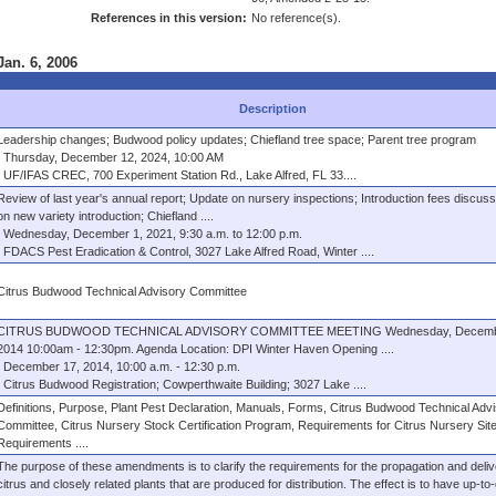
References in this version:
No reference(s).
Jan. 6, 2006
Description
Leadership changes; Budwood policy updates; Chiefland tree space; Parent tree program
Thursday, December 12, 2024, 10:00 AM
UF/IFAS CREC, 700 Experiment Station Rd., Lake Alfred, FL 33....
Review of last year's annual report; Update on nursery inspections; Introduction fees discuss
on new variety introduction; Chiefland ....
Wednesday, December 1, 2021, 9:30 a.m. to 12:00 p.m.
FDACS Pest Eradication & Control, 3027 Lake Alfred Road, Winter ....
Citrus Budwood Technical Advisory Committee
CITRUS BUDWOOD TECHNICAL ADVISORY COMMITTEE MEETING Wednesday, Decembe
2014 10:00am - 12:30pm. Agenda Location: DPI Winter Haven Opening ....
December 17, 2014, 10:00 a.m. - 12:30 p.m.
Citrus Budwood Registration; Cowperthwaite Building; 3027 Lake ....
Definitions, Purpose, Plant Pest Declaration, Manuals, Forms, Citrus Budwood Technical Adv
Committee, Citrus Nursery Stock Certification Program, Requirements for Citrus Nursery Site
Requirements ....
The purpose of these amendments is to clarify the requirements for the propagation and deliv
citrus and closely related plants that are produced for distribution. The effect is to have up-to