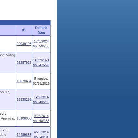
Publish
ID
Date
12/5/2024
29039198
Vol. 50/236
ion; Voting
11/22/2021
25287917
Vol. 47/226
Effective:
15670464
02/25/2015
r 17,
12/2/2014
15330285
Vol. 40/232
isory
9/26/2014
 Approval,
15108058
Vol. 40/188
ery of
4/25/2014
-date
14489683
Vol. 40/81