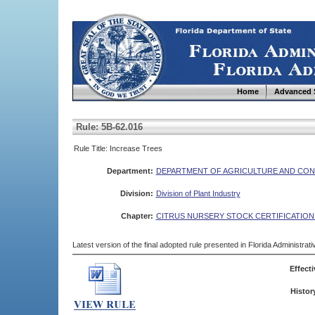
Home
Advanced 
Rule: 5B-62.016
Rule Title: Increase Trees
Department:
DEPARTMENT OF AGRICULTURE AND CON
Division:
Division of Plant Industry
Chapter:
CITRUS NURSERY STOCK CERTIFICATIO
Latest version of the final adopted rule presented in Florida Administra
Effecti
Histor