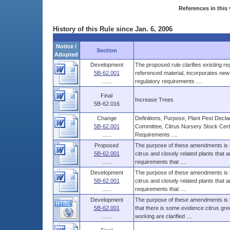
References in this 
History of this Rule since Jan. 6, 2006
Notice /
Section
Adopted
Development
The proposed rule clarifies existing r
5B-62.001
referenced material, incorporates new 
......
regulatory requirements ....
Final
Increase Trees
5B-62.016
Change
Definitions, Purpose, Plant Pest Decl
5B-62.001
Committee, Citrus Nursery Stock Certi
......
Requirements ....
Proposed
The purpose of these amendments is to 
5B-62.001
citrus and closely related plants that a
......
requirements that ....
Development
The purpose of these amendments is to 
5B-62.001
citrus and closely related plants that a
......
requirements that ....
Development
The purpose of these amendments is to
5B-62.001
that there is some evidence citrus gre
......
working are clarified ....