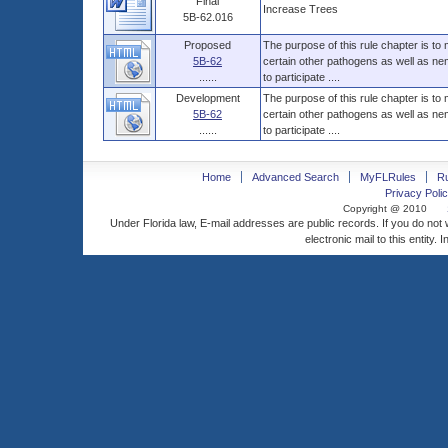
Final
Increase Trees
5B-62.016
Proposed
The purpose of this rule chapter is to
5B-62
certain other pathogens as well as nem
......
to participate ....
Development
The purpose of this rule chapter is to
5B-62
certain other pathogens as well as nem
......
to participate ....
Home
Advanced Search
MyFLRules
R
Privacy Polic
Copyright @ 2010
Under Florida law, E-mail addresses are public records. If you do not
electronic mail to this entity. 