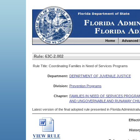
Home
Advanced 
Rule: 63C-2.002
Rule Title: Coordinating Families in Need of Services Programs
Department:
DEPARTMENT OF JUVENILE JUSTICE
Division:
Prevention Programs
Chapter:
FAMILIES IN NEED OF SERVICES PROGR
AND UNGOVERNABLE AND RUNAWAY CHI
Latest version of the final adopted rule presented in Florida Administra
Effecti
Histor