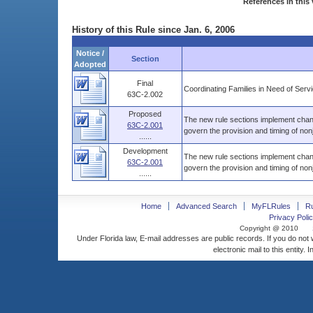
References in this 
History of this Rule since Jan. 6, 2006
Notice /
Section
Adopted
Final
Coordinating Families in Need of Ser
63C-2.002
Proposed
The new rule sections implement chang
63C-2.001
govern the provision and timing of nonj
......
Development
The new rule sections implement chang
63C-2.001
govern the provision and timing of nonj
......
Home
Advanced Search
MyFLRules
R
Privacy Polic
Copyright @ 2010
Under Florida law, E-mail addresses are public records. If you do not
electronic mail to this entity. 