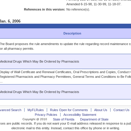
Amended 6-15-98, 11-30-99, 11-18-07.
References in this version:
No reference(s).
Jan. 6, 2006
Description
The Board proposes the rule amendments to update the rule regarding record maintenance 
for all pharmacy permits.
Medicinal Drugs Which May Be Ordered by Pharmacists
Display of Wall Certificate and Renewal Certificates, Oral Prescriptions and Copies, Conduct
Registered Pharmacists and Pharmacy Permittees, General Terms and Conditions to Be Foll
...
Medicinal Drugs Which May Be Ordered by Pharmacists
vanced Search
MyFLRules
Rules Open for Comments
About Us
Contact Us
Privacy Policies
Accessibility Statement
Copyright @ 2010
State of Florida
Department of State
ses are public records. If you do not want your E-mail address released in response to a pu
electronic mail to this entity. Instead, contact this office by phone or in writing.