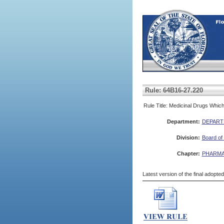
Rule: 64B16-27.220
Rule Title: Medicinal Drugs Whi
Department:
DEPART
Division:
Board of
Chapter:
PHARMA
Latest version of the final adopte