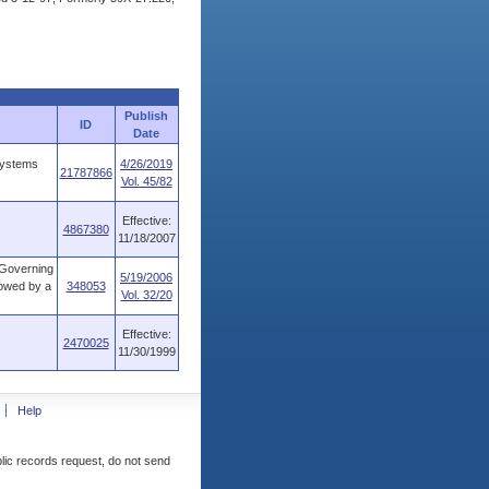
Publish
ID
Date
systems
4/26/2019
21787866
Vol. 45/82
Effective:
4867380
11/18/2007
 Governing
5/19/2006
owed by a
348053
Vol. 32/20
Effective:
2470025
11/30/1999
Help
blic records request, do not send