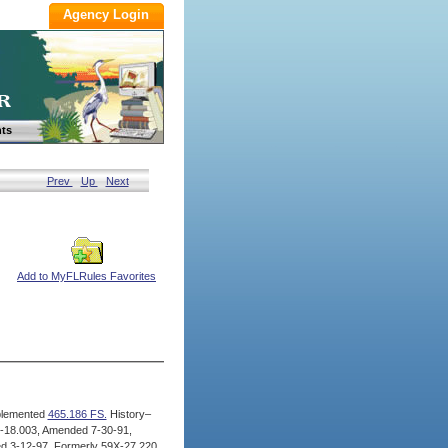
ts
Prev
Up
Next
Add to MyFLRules Favorites
lemented
465.186 FS.
History–
-18.003, Amended 7-30-91,
d 3-12-97, Formerly 59X-27.220,