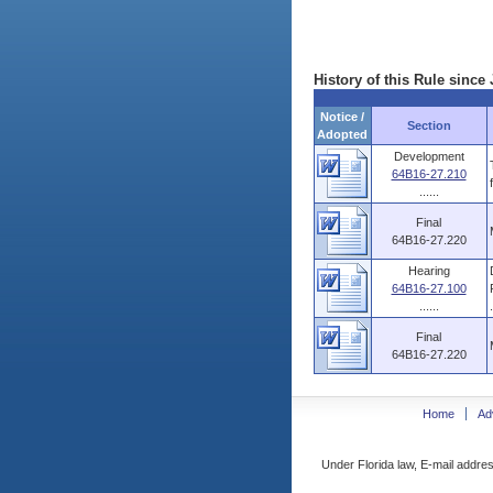
History of this Rule since 
Notice /
Section
Adopted
Development
64B16-27.210
......
Final
64B16-27.220
Hearing
64B16-27.100
......
.
Final
64B16-27.220
Home
Ad
Under Florida law, E-mail addres