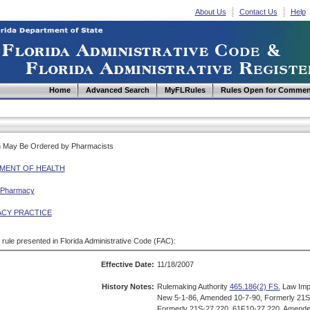
About Us
Contact Us
Help
Home
Advanced Search
MyFLRules
Rules Open for Commen
ch May Be Ordered by Pharmacists
MENT OF HEALTH
 Pharmacy
CY PRACTICE
d rule presented in Florida Administrative Code (FAC):
Effective Date:
11/18/2007
History Notes:
Rulemaking Authority
465.186(2) FS.
Law Imp
New 5-1-86, Amended 10-7-90, Formerly 21S
Formerly 21S-27.220, 61F10-27.220, Amende