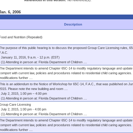
References in this version:
No reference(s).
Jan. 6, 2006
Description
Food and Nutrition (Repealed)
The purpose of this public hearing is to discuss the proposed Group Care Licensing rules, 6
F.A.C.
January 11, 2016, 9 a.m. - 12 p.m. (EST)
(1) Attending in person at: Florida Department of Children ....
The Department intends to amend Chapter 65C-14 to modify regulatory language and update 
comport with current law, policies and procedures related to residential child caring agencies
modifications further ....
This is an addendum to the Notice of Workshop for 65C-14, F.A.C., that was published on Jun
2015. Please note the new building and room ....
July 2, 2015, 1:00 pm – 4:00 pm
(1) Attending in person at: Florida Department of Children ....
Group Care Licensing
July 2, 2015, 1:00 pm - 4:00 pm
(1) Attending in person at: Florida Department of Children ....
The Department intends to amend Chapter 65C-14 to modify regulatory language and update 
comport with current law, policies and procedures related to residential child caring agencies
modifications further ....