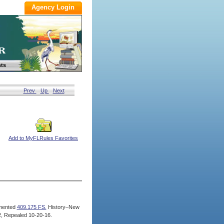
ts
Prev
Up
Next
Add to MyFLRules Favorites
mented
409.175 FS.
History–New
, Repealed 10-20-16.