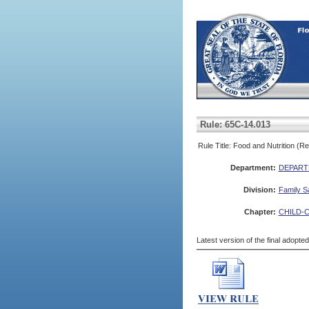
Rule: 65C-14.013
Rule Title: Food and Nutrition (R
Department:
DEPART
Division:
Family S
Chapter:
CHILD-
Latest version of the final adopte