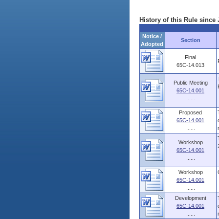
History of this Rule since 
Notice /
Section
Adopted
Final
65C-14.013
Public Meeting
65C-14.001
......
Proposed
65C-14.001
......
Workshop
65C-14.001
......
Workshop
65C-14.001
......
Development
65C-14.001
......