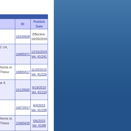
Publish
ID
Date
Effective:
18100508
10/20/2016
5C-14,
12/15/2015
16885971
Vol. 41/241
forms to
11/20/2015
. These
16800417
Vol. 41/226
e 4,
6/19/2015
16129565
Vol. 41/119
6/4/2015
16072917
Vol. 41/108
forms to
5/6/2015
. These
15965635
Vol. 41/88