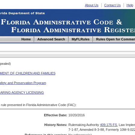
About Us
Contact Us
Help
Home
Advanced Search
MyFLRules
Rules Open for Commen
epealed)
MENT OF CHILDREN AND FAMILIES
afety and Preservation Program
CARING AGENCY LICENSING
d rule presented in Florida Administrative Code (FAC):
Effective Date:
10/20/2016
History Notes:
Rulemaking Authority
409.175 FS.
Law Imple
7-1-87, Amended 8-3-88, Formerly 10M-9.022