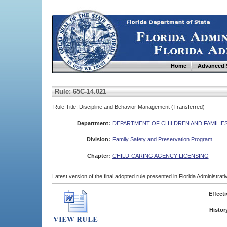
Home
Advanced 
Rule: 65C-14.021
Rule Title: Discipline and Behavior Management (Transferred)
Department:
DEPARTMENT OF CHILDREN AND FAMILIE
Division:
Family Safety and Preservation Program
Chapter:
CHILD-CARING AGENCY LICENSING
Latest version of the final adopted rule presented in Florida Administra
Effecti
Histor