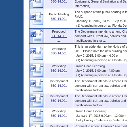
65C-14.001
Equipment, General Sanitation and Sa
......
Interaction, ....
The purpose of this public hearing is
Public Meeting
F.A.C.
65C-14.001
January 11, 2016, 9 a.m. - 12 p.m. (
......
(1) Attending in person at: Florida Dep
Proposed
The Department intends to amend Chap
65C-14.001
comport with current law, policies and
......
modifications further ....
This is an addendum to the Notice of 
Workshop
2015. Please note the new building and
65C-14.001
July 2, 2015, 1:00 pm – 4:00 pm
......
(1) Attending in person at: Florida Dep
Workshop
Group Care Licensing
65C-14.001
July 2, 2015, 1:00 pm - 4:00 pm
......
(1) Attending in person at: Florida Dep
Development
The Department intends to amend Chap
65C-14.001
comport with current law, policies and
......
modifications further ....
Development
The Department intends to amend Chap
65C-14.001
comport with current law, policies and
......
modifications further ....
Workshop
Group Home Licensing
65C-14.001
January 17, 2013 9:00am - 12:00pm 
......
Betty Easley Conference Center Shus
Development
Proposal to amend Chapter 14 to modif