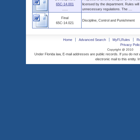
65C-14.001
licensed by the department. Rules will
......
unnecessary regulations. The ....
Final
Discipline, Control and Punishment
65C-14.021
Home
Advanced Search
MyFLRules
R
Privacy Polic
Copyright @ 2010
Under Florida law, E-mail addresses are public records. If you do not
electronic mail to this entity. 