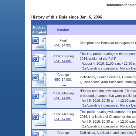
References in this 
History of this Rule since Jan. 6, 2006
Notice /
Section
Adopted
Final
Discipline and Behavior Management 
65C-14.021
This is a public hearing on the propos
Public Hearing
2016, edition of the F.A.R.
65C-14.001
August 4, 2016, 11:00 a.m. - 12:30 p
......
(1) Attending in person at: Florida Dep
Change
Definitions, Health Services, Communit
65C-14.001
Qualifications, Admission and Planning
......
*Please note the new location. The heari
Public Meeting
proposed changes that were published 
65C-14.001
April 8, 2016, 10:30 a.m. - 12:00 p.m.
......
(1) Attending in person at: Florida Dep
This public hearing will address the p
Public Meeting
2016, in a Notice of Change for the abo
65C-14.001
April 8, 2016, 10:30 a.m. - 12:00 p.m.
......
(1) Attending in person at: Florida Dep
Change
Definitions, Application and Licensing