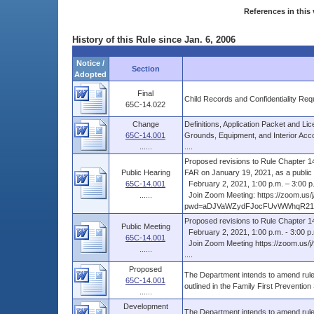
References in this 
History of this Rule since Jan. 6, 2006
Notice /
Section
Adopted
Final
Child Records and Confidentiality Req
65C-14.022
Change
Definitions, Application Packet and Li
65C-14.001
Grounds, Equipment, and Interior Acc
......
....
Proposed revisions to Rule Chapter 14,
Public Hearing
FAR on January 19, 2021, as a public .
65C-14.001
February 2, 2021, 1:00 p.m. – 3:00 p
......
Join Zoom Meeting: https://zoom.us/
pwd=aDJVaWZydFJocFUvWWhqR21ye
Proposed revisions to Rule Chapter 1
Public Meeting
February 2, 2021, 1:00 p.m. - 3:00 p
65C-14.001
Join Zoom Meeting https://zoom.
......
....
Proposed
The Department intends to amend rule 
65C-14.001
outlined in the Family First Preventio
......
Development
The Department intends to amend rule 