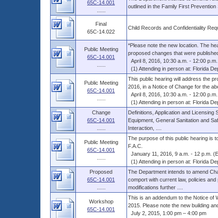
65C-14.001
outlined in the Family First Preventio
......
Final
Child Records and Confidentiality Re
65C-14.022
*Please note the new location. The heari
Public Meeting
proposed changes that were published 
65C-14.001
April 8, 2016, 10:30 a.m. - 12:00 p.m.
......
(1) Attending in person at: Florida Dep
This public hearing will address the p
Public Meeting
2016, in a Notice of Change for the abo
65C-14.001
April 8, 2016, 10:30 a.m. - 12:00 p.m.
......
(1) Attending in person at: Florida Dep
Change
Definitions, Application and Licensing
65C-14.001
Equipment, General Sanitation and Sa
......
Interaction, ....
The purpose of this public hearing is
Public Meeting
F.A.C.
65C-14.001
January 11, 2016, 9 a.m. - 12 p.m. (
......
(1) Attending in person at: Florida Dep
Proposed
The Department intends to amend Chap
65C-14.001
comport with current law, policies and
......
modifications further ....
This is an addendum to the Notice of 
Workshop
2015. Please note the new building and
65C-14.001
July 2, 2015, 1:00 pm – 4:00 pm
......