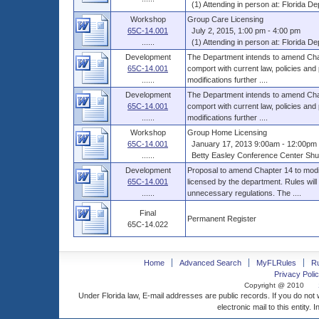
(1) Attending in person at: Florida Dep
Workshop
Group Care Licensing
65C-14.001
July 2, 2015, 1:00 pm - 4:00 pm
......
(1) Attending in person at: Florida Dep
Development
The Department intends to amend Chap
65C-14.001
comport with current law, policies and
......
modifications further ....
Development
The Department intends to amend Chap
65C-14.001
comport with current law, policies and
......
modifications further ....
Workshop
Group Home Licensing
65C-14.001
January 17, 2013 9:00am - 12:00pm 
......
Betty Easley Conference Center Shus
Development
Proposal to amend Chapter 14 to modif
65C-14.001
licensed by the department. Rules will
......
unnecessary regulations. The ....
Final
Permanent Register
65C-14.022
Home
Advanced Search
MyFLRules
R
Privacy Polic
Copyright @ 2010
Under Florida law, E-mail addresses are public records. If you do not
electronic mail to this entity. 