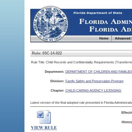
Home
Advanced 
Rule: 65C-14.022
Rule Title: Child Records and Confidentiality Requirements (Transferre
Department:
DEPARTMENT OF CHILDREN AND FAMILIE
Division:
Family Safety and Preservation Program
Chapter:
CHILD-CARING AGENCY LICENSING
Latest version of the final adopted rule presented in Florida Administra
Effecti
Histor