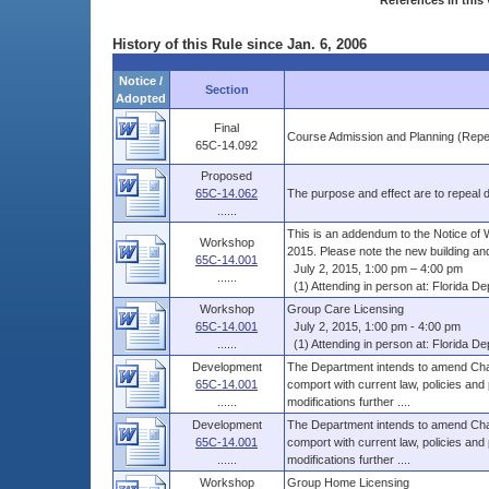
References in this 
History of this Rule since Jan. 6, 2006
Notice /
Section
Adopted
Final
Course Admission and Planning (Repe
65C-14.092
Proposed
65C-14.062
The purpose and effect are to repeal du
......
This is an addendum to the Notice of 
Workshop
2015. Please note the new building and
65C-14.001
July 2, 2015, 1:00 pm – 4:00 pm
......
(1) Attending in person at: Florida Dep
Workshop
Group Care Licensing
65C-14.001
July 2, 2015, 1:00 pm - 4:00 pm
......
(1) Attending in person at: Florida Dep
Development
The Department intends to amend Chap
65C-14.001
comport with current law, policies and
......
modifications further ....
Development
The Department intends to amend Chap
65C-14.001
comport with current law, policies and
......
modifications further ....
Workshop
Group Home Licensing