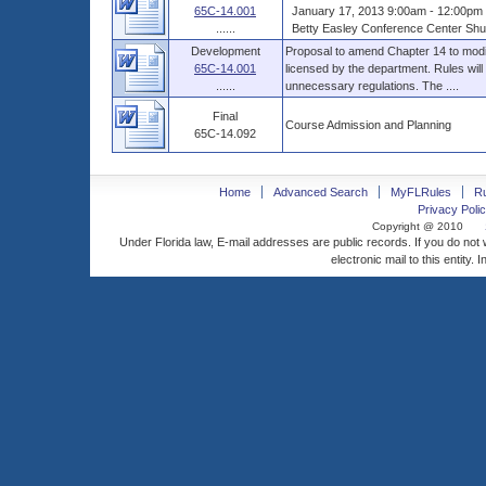
65C-14.001
January 17, 2013 9:00am - 12:00pm 
......
Betty Easley Conference Center Shus
Development
Proposal to amend Chapter 14 to modif
65C-14.001
licensed by the department. Rules will
......
unnecessary regulations. The ....
Final
Course Admission and Planning
65C-14.092
Home
Advanced Search
MyFLRules
R
Privacy Polic
Copyright @ 2010
Under Florida law, E-mail addresses are public records. If you do not
electronic mail to this entity. 