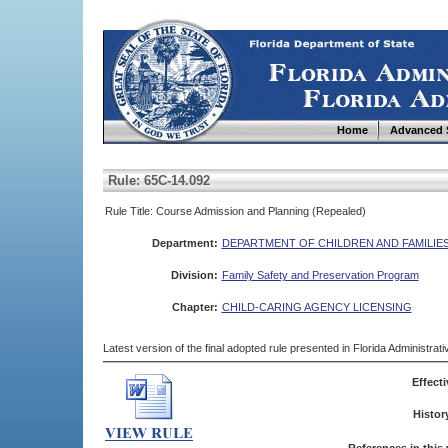
Home
Advanced 
Rule: 65C-14.092
Rule Title: Course Admission and Planning (Repealed)
Department:
DEPARTMENT OF CHILDREN AND FAMILIE
Division:
Family Safety and Preservation Program
Chapter:
CHILD-CARING AGENCY LICENSING
Latest version of the final adopted rule presented in Florida Administra
Effecti
Histor