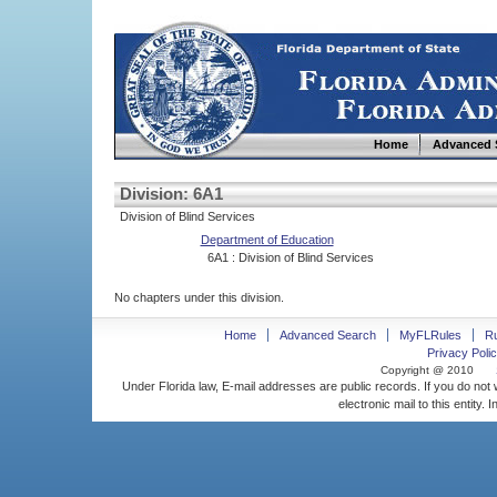
Home
Advanced 
Division: 6A1
Division of Blind Services
Department of Education
6A1 : Division of Blind Services
No chapters under this division.
Home
Advanced Search
MyFLRules
R
Privacy Polic
Copyright @ 2010
Under Florida law, E-mail addresses are public records. If you do not
electronic mail to this entity. 